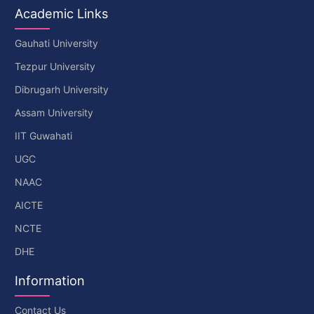
Academic Links
Gauhati University
Tezpur University
Dibrugarh University
Assam University
IIT Guwahati
UGC
NAAC
AICTE
NCTE
DHE
Information
Contact Us