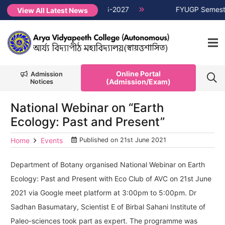
ter Non-CUET, Session 2026-2027
NEW →
FYUGP Semester 1 cl
View All Latest News
Online Portal
Admission
(Admission/Exam)
Notices
National Webinar on “Earth
Ecology: Past and Present”
Home
Events
Published on
21st June 2021
Department of Botany organised National Webinar on Earth
Ecology: Past and Present with Eco Club of AVC on 21st June
2021 via Google meet platform at 3:00pm to 5:00pm. Dr
Sadhan Basumatary, Scientist E of Birbal Sahani Institute of
Paleo-sciences took part as expert. The programme was