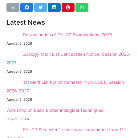
Latest News
NEW →
Re-evaluation of FYUGP Examinations, 2026
August 6, 2026
NEW →
Zoology Merit List Cancellation Notice, Session 2026-
2027
August 6, 2026
NEW →
1st Merit List PG 1st Semester Non-CUET, Session
2026-2027
August 5, 2026
Workshop on Basic Biotechnological Techniques
July 30, 2026
NEW →
FYUGP Semester 1 classes will commence from 11-