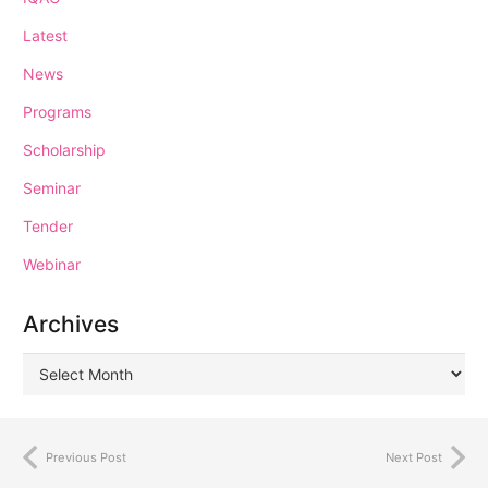
Latest
News
Programs
Scholarship
Seminar
Tender
Webinar
Archives
Previous Post
Next Post