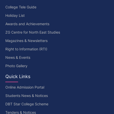
College Tele Guide
Holiday List
Awards and Achievements
ZG Centre for North East Studies
Magazines & Newsletters
Right to Information (RTI)
News & Events
Photo Gallery
Quick Links
Online Admission Portal
Students News & Notices
DBT Star College Scheme
Tenders & Notices