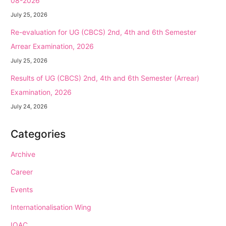
08-2026
July 25, 2026
Re-evaluation for UG (CBCS) 2nd, 4th and 6th Semester
Arrear Examination, 2026
July 25, 2026
Results of UG (CBCS) 2nd, 4th and 6th Semester (Arrear)
Examination, 2026
July 24, 2026
Categories
Archive
Career
Events
Internationalisation Wing
IQAC