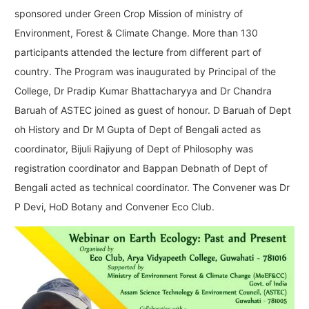
sponsored under Green Crop Mission of ministry of
Environment, Forest & Climate Change. More than 130
participants attended the lecture from different part of
country. The Program was inaugurated by Principal of the
College, Dr Pradip Kumar Bhattacharyya and Dr Chandra
Baruah of ASTEC joined as guest of honour. D Baruah of Dept
oh History and Dr M Gupta of Dept of Bengali acted as
coordinator, Bijuli Rajiyung of Dept of Philosophy was
registration coordinator and Bappan Debnath of Dept of
Bengali acted as technical coordinator. The Convener was Dr
P Devi, HoD Botany and Convener Eco Club.