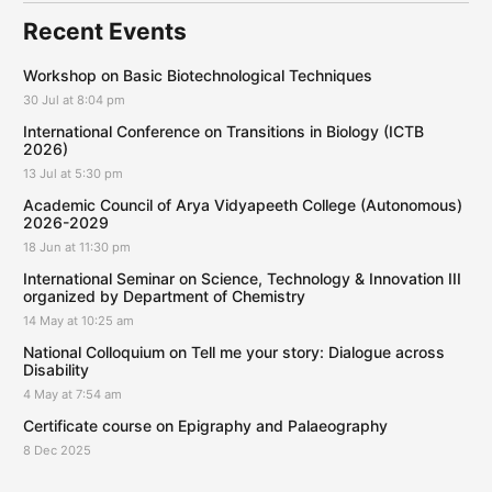
Recent Events
Workshop on Basic Biotechnological Techniques
30 Jul at 8:04 pm
International Conference on Transitions in Biology (ICTB
2026)
13 Jul at 5:30 pm
Academic Council of Arya Vidyapeeth College (Autonomous)
2026-2029
18 Jun at 11:30 pm
International Seminar on Science, Technology & Innovation III
organized by Department of Chemistry
14 May at 10:25 am
National Colloquium on Tell me your story: Dialogue across
Disability
4 May at 7:54 am
Certificate course on Epigraphy and Palaeography
8 Dec 2025