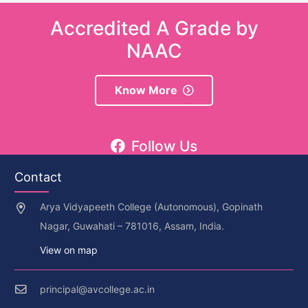
Accredited A Grade by
NAAC
Know More
Follow Us
Contact
Arya Vidyapeeth College (Autonomous), Gopinath
Nagar, Guwahati – 781016, Assam, India.
View on map
principal@avcollege.ac.in