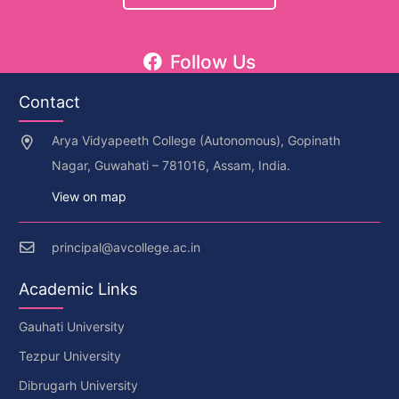
Follow Us
Contact
Arya Vidyapeeth College (Autonomous), Gopinath
Nagar, Guwahati – 781016, Assam, India.
View on map
principal@avcollege.ac.in
Academic Links
Gauhati University
Tezpur University
Dibrugarh University