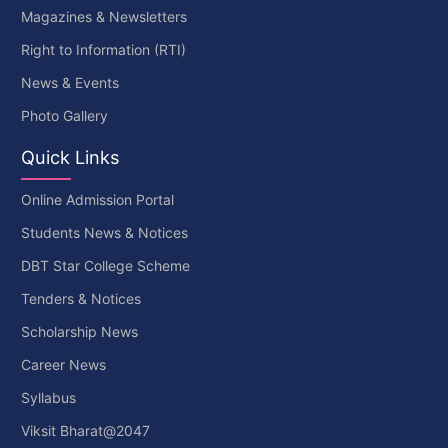
Magazines & Newsletters
Right to Information (RTI)
News & Events
Photo Gallery
Quick Links
Online Admission Portal
Students News & Notices
DBT Star College Scheme
Tenders & Notices
Scholarship News
Career News
Syllabus
Viksit Bharat@2047