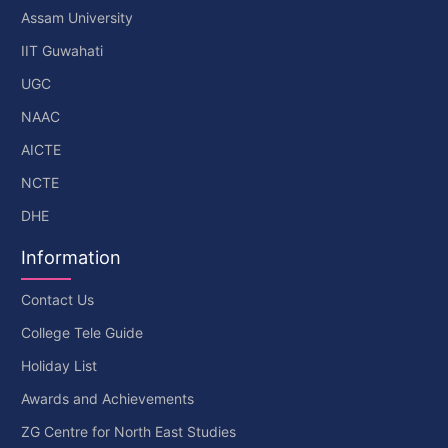
Assam University
IIT Guwahati
UGC
NAAC
AICTE
NCTE
DHE
Information
Contact Us
College Tele Guide
Holiday List
Awards and Achievements
ZG Centre for North East Studies