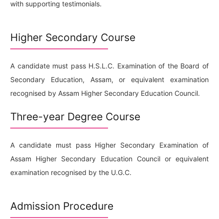
with supporting testimonials.
Higher Secondary Course
A candidate must pass H.S.L.C. Examination of the Board of
Secondary Education, Assam, or equivalent examination
recognised by Assam Higher Secondary Education Council.
Three-year Degree Course
A candidate must pass Higher Secondary Examination of
Assam Higher Secondary Education Council or equivalent
examination recognised by the U.G.C.
Admission Procedure