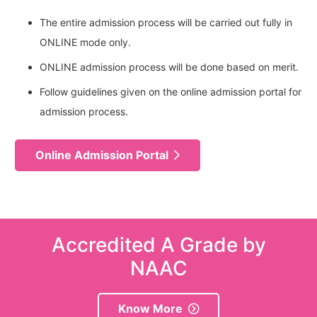
The entire admission process will be carried out fully in
ONLINE mode only.
ONLINE admission process will be done based on merit.
Follow guidelines given on the online admission portal for
admission process.
Online Admission Portal
Accredited A Grade by
NAAC
Know More