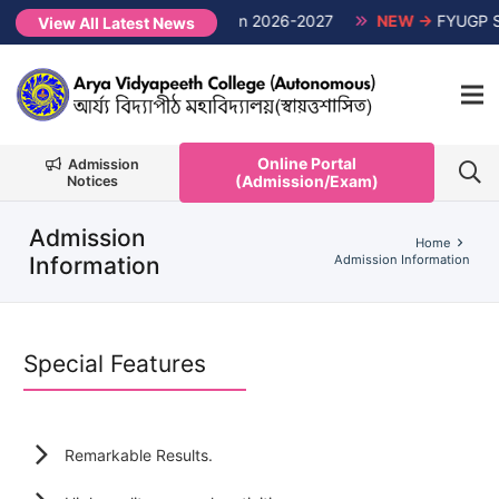
1st Semester Non-CUET, Session 2026-2027
NEW →
FYUGP Semes
View All Latest News
Online Portal
Admission
(Admission/Exam)
Notices
Admission
Home
Information
Admission Information
Special Features
Remarkable Results.