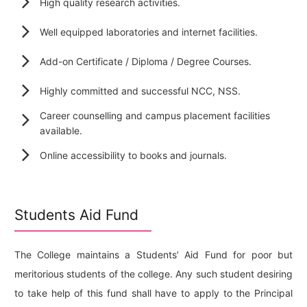
High quality research activities.
Well equipped laboratories and internet facilities.
Add-on Certificate / Diploma / Degree Courses.
Highly committed and successful NCC, NSS.
Career counselling and campus placement facilities
available.
Online accessibility to books and journals.
Students Aid Fund
The College maintains a Students’ Aid Fund for poor but
meritorious students of the college. Any such student desiring
to take help of this fund shall have to apply to the Principal