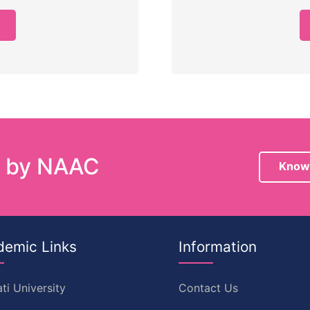
e by NAAC
Know
demic Links
Information
ti University
Contact Us