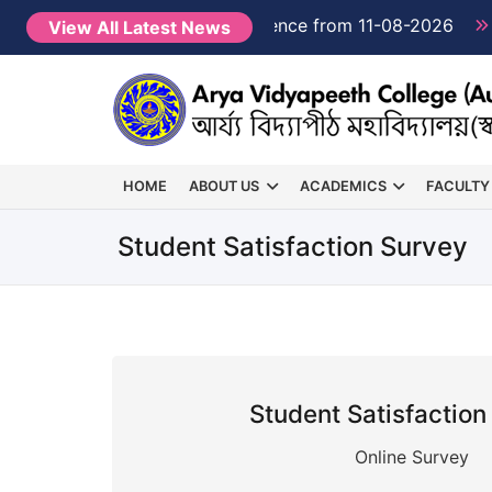
Semester 1 classes will commence from 11-08-2026
View All Latest News
HOME
ABOUT US
ACADEMICS
FACULTY
Student Satisfaction Survey
Student Satisfaction
Online Survey