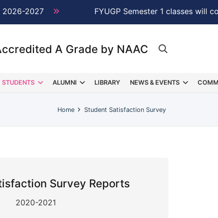
 2026-2027
NEW →
FYUGP Semester 1 classes will c
Accredited A Grade by NAAC
STUDENTS
ALUMNI
LIBRARY
NEWS & EVENTS
COMM
Home
Student Satisfaction Survey
tisfaction Survey Reports
2020-2021