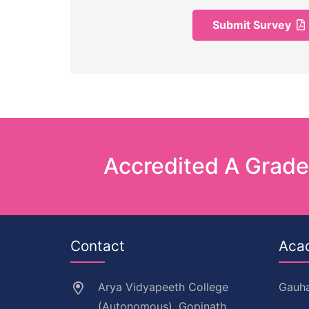
Submit Survey
Accredited A Grad
Contact
Aca
Arya Vidyapeeth College
Gauha
(Autonomous), Gopinath