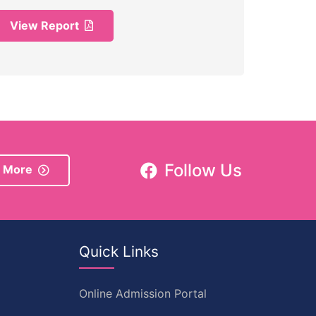
View Report
Follow Us
 More
Quick Links
Online Admission Portal