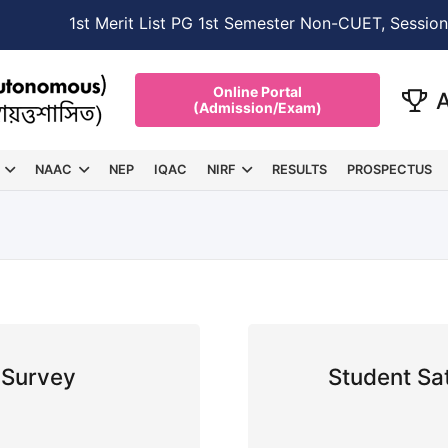
NEW →
1st Merit List PG 1st Semester Non-CUET, Session
Online Portal
(Admission/Exam)
NAAC
NEP
IQAC
NIRF
RESULTS
PROSPECTUS
 Survey
Student Sa