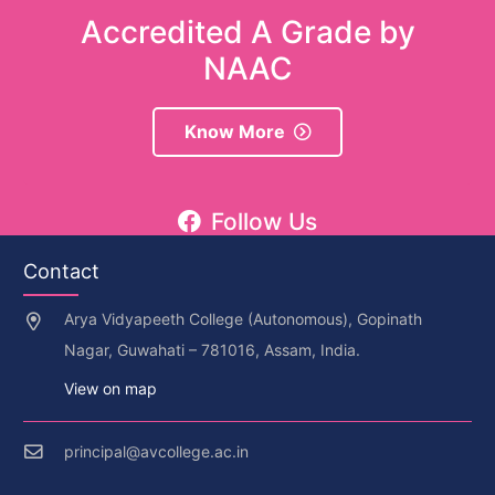
Accredited A Grade by
NAAC
Know More
Follow Us
Contact
Arya Vidyapeeth College (Autonomous), Gopinath
Nagar, Guwahati – 781016, Assam, India.
View on map
principal@avcollege.ac.in