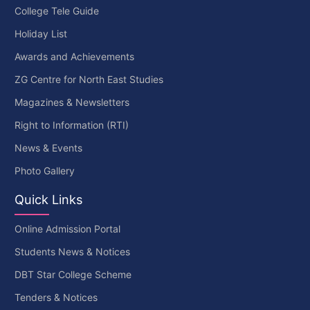
College Tele Guide
Holiday List
Awards and Achievements
ZG Centre for North East Studies
Magazines & Newsletters
Right to Information (RTI)
News & Events
Photo Gallery
Quick Links
Online Admission Portal
Students News & Notices
DBT Star College Scheme
Tenders & Notices