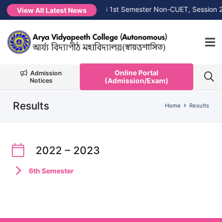
7
NEW →
1st Merit List PG 1st Semester Non-CUET, Session 20
View All Latest News
Online Portal
Admission
(Admission/Exam)
Notices
Results
Home
Results
2022 – 2023
6th Semester