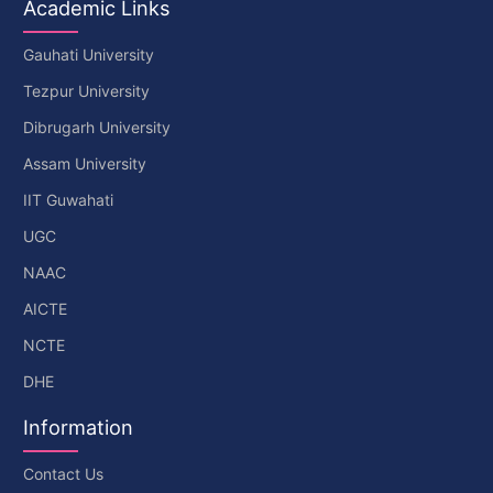
Academic Links
Gauhati University
Tezpur University
Dibrugarh University
Assam University
IIT Guwahati
UGC
NAAC
AICTE
NCTE
DHE
Information
Contact Us