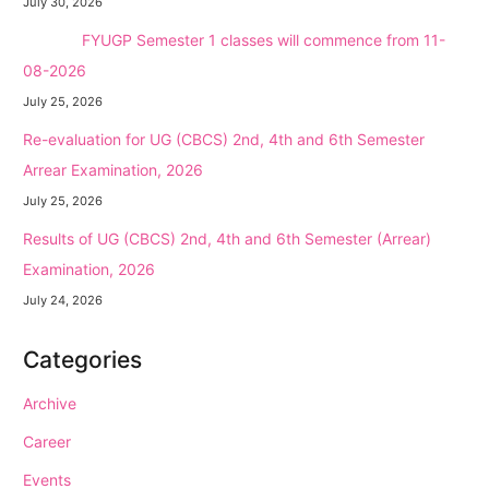
July 30, 2026
NEW →
FYUGP Semester 1 classes will commence from 11-
08-2026
July 25, 2026
Re-evaluation for UG (CBCS) 2nd, 4th and 6th Semester
Arrear Examination, 2026
July 25, 2026
Results of UG (CBCS) 2nd, 4th and 6th Semester (Arrear)
Examination, 2026
July 24, 2026
Categories
Archive
Career
Events