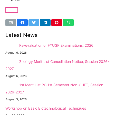
Latest News
NEW →
Re-evaluation of FYUGP Examinations, 2026
August 6, 2026
NEW →
Zoology Merit List Cancellation Notice, Session 2026-
2027
August 6, 2026
NEW →
1st Merit List PG 1st Semester Non-CUET, Session
2026-2027
August 5, 2026
Workshop on Basic Biotechnological Techniques