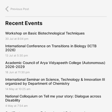
Previous Post
Recent Events
Workshop on Basic Biotechnological Techniques
30 Jul at 8:04 pm
International Conference on Transitions in Biology (ICTB
2026)
13 Jul at 5:30 pm
Academic Council of Arya Vidyapeeth College (Autonomous)
2026-2029
18 Jun at 11:30 pm
International Seminar on Science, Technology & Innovation III
organized by Department of Chemistry
14 May at 10:25 am
National Colloquium on Tell me your story: Dialogue across
Disability
4 May at 7:54 am