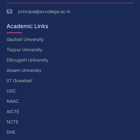
principal@avcollege.ac.in
Academic Links
Gauhati University
Tezpur University
Dibrugarh University
Assam University
IIT Guwahati
UGC
NAAC
AICTE
NCTE
DHE