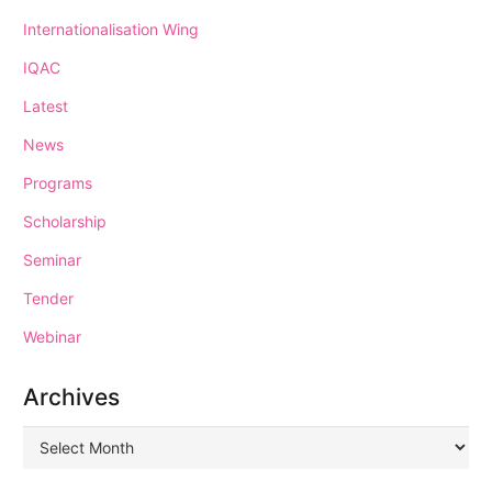
Internationalisation Wing
IQAC
Latest
News
Programs
Scholarship
Seminar
Tender
Webinar
Archives