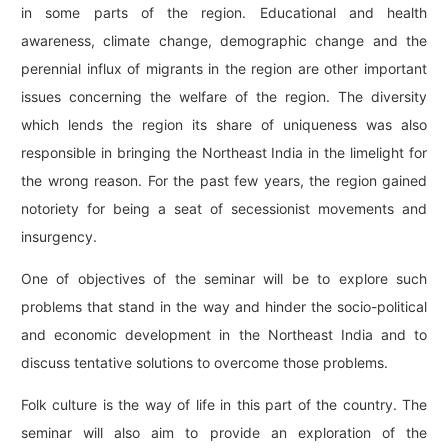
in some parts of the region. Educational and health
awareness, climate change, demographic change and the
perennial influx of migrants in the region are other important
issues concerning the welfare of the region. The diversity
which lends the region its share of uniqueness was also
responsible in bringing the Northeast India in the limelight for
the wrong reason. For the past few years, the region gained
notoriety for being a seat of secessionist movements and
insurgency.
One of objectives of the seminar will be to explore such
problems that stand in the way and hinder the socio-political
and economic development in the Northeast India and to
discuss tentative solutions to overcome those problems.
Folk culture is the way of life in this part of the country. The
seminar will also aim to provide an exploration of the