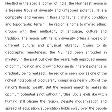
Nestled in the special corner of India, the Northeast region is
a treasure trove of diversity and untapped potential. It is a
composite land varying in flora and fauna, climatic condition
and topographic terrain. The region is home to myriad ethnic
groups with their multiplicity of language, culture and
tradition. The region with its rich diversity offers a mosaic of
different cultural and physical vibrancy. Owing to its
geographic remoteness, the NE had been shrouded in
mystery in the past but over the years, with improved means
of communication and growing tourism its inherent potential is
gradually being realized. The region is seen now as one of the
richest hotspots of biodiversity comprising nearly 50% of the
nation’s floristic wealth. But the region’s march to realize its
optimum potential is not without hurdles. Social evils like witch
hunting still plague the region. Despite modernization and
spread of education, superstition holds sway over the people