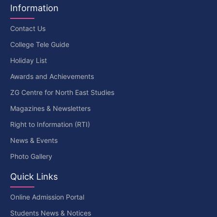
Information
Contact Us
College Tele Guide
Holiday List
Awards and Achievements
ZG Centre for North East Studies
Magazines & Newsletters
Right to Information (RTI)
News & Events
Photo Gallery
Quick Links
Online Admission Portal
Students News & Notices