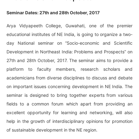
Seminar Dates: 27th and 28th October, 2017
Arya Vidyapeeth College, Guwahati, one of the premier
educational institutes of NE India, is going to organize a two-
day National seminar on “Socio-economic and Scientific
Development in Northeast India: Problems and Prospects” on
27th and 28th October, 2017. The seminar aims to provide a
platform to faculty members, research scholars and
academicians from diverse disciplines to discuss and debate
on important issues concerning development in NE India. The
seminar is designed to bring together experts from various
fields to a common forum which apart from providing an
excellent opportunity for learning and networking, will also
help in the growth of interdisciplinary opinions for promotion
of sustainable development in the NE region.