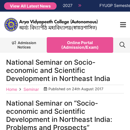
er Non-CUET, Session 2026-2027
NEW →
FYUGP Semester 1 cla
View All Latest News
Online Portal
Admission
(Admission/Exam)
Notices
National Seminar on Socio-
economic and Scientific
Development in Northeast India
Home
Seminar
Published on
24th August 2017
National Seminar on “Socio-
economic and Scientific
Development in Northeast India:
Problems and Prospects”