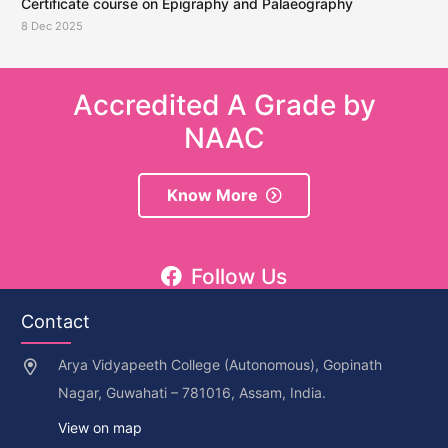
Certificate course on Epigraphy and Palaeography
8 Dec 2025
Accredited A Grade by
NAAC
Know More
Follow Us
Contact
Arya Vidyapeeth College (Autonomous), Gopinath
Nagar, Guwahati – 781016, Assam, India.
View on map