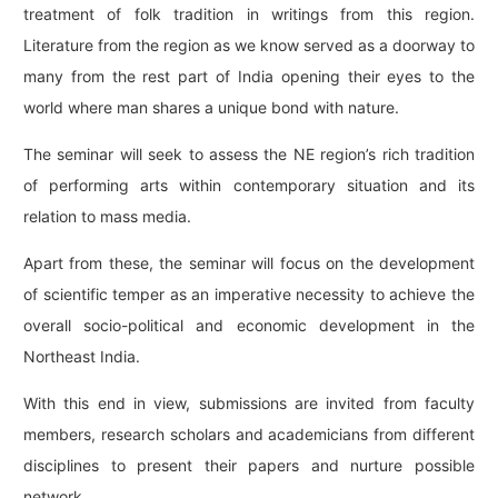
treatment of folk tradition in writings from this region.
Literature from the region as we know served as a doorway to
many from the rest part of India opening their eyes to the
world where man shares a unique bond with nature.
The seminar will seek to assess the NE region’s rich tradition
of performing arts within contemporary situation and its
relation to mass media.
Apart from these, the seminar will focus on the development
of scientific temper as an imperative necessity to achieve the
overall socio-political and economic development in the
Northeast India.
With this end in view, submissions are invited from faculty
members, research scholars and academicians from different
disciplines to present their papers and nurture possible
network.