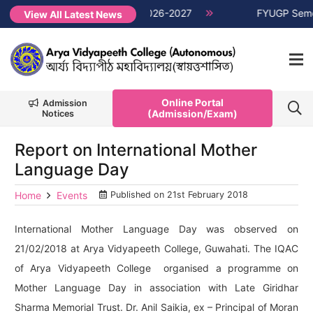
emester Non-CUET, Session 2026-2027
NEW →
FYUGP Semester 
View All Latest News
Online Portal
Admission
(Admission/Exam)
Notices
Report on International Mother
Language Day
Home
Events
Published on
21st February 2018
International Mother Language Day was observed on
21/02/2018 at Arya Vidyapeeth College, Guwahati. The IQAC
of Arya Vidyapeeth College organised a programme on
Mother Language Day in association with Late Giridhar
Sharma Memorial Trust. Dr. Anil Saikia, ex – Principal of Moran