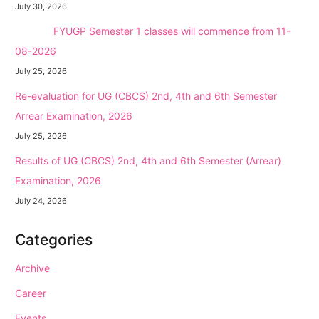
July 30, 2026
NEW →
FYUGP Semester 1 classes will commence from 11-
08-2026
July 25, 2026
Re-evaluation for UG (CBCS) 2nd, 4th and 6th Semester
Arrear Examination, 2026
July 25, 2026
Results of UG (CBCS) 2nd, 4th and 6th Semester (Arrear)
Examination, 2026
July 24, 2026
Categories
Archive
Career
Events