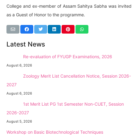
College and ex-member of Assam Sahitya Sabha was invited
as a Guest of Honor to the programme.
Latest News
NEW →
Re-evaluation of FYUGP Examinations, 2026
August 6, 2026
NEW →
Zoology Merit List Cancellation Notice, Session 2026-
2027
August 6, 2026
NEW →
1st Merit List PG 1st Semester Non-CUET, Session
2026-2027
August 5, 2026
Workshop on Basic Biotechnological Techniques