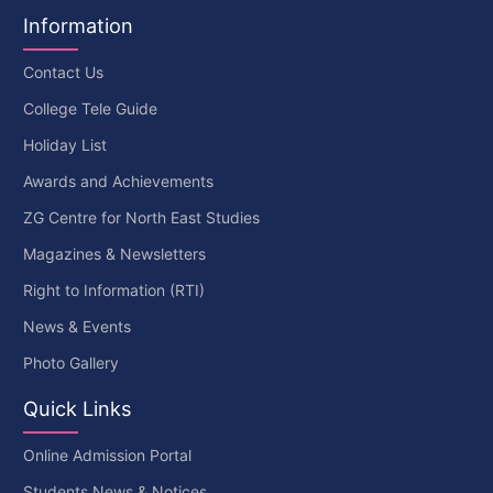
Information
Contact Us
College Tele Guide
Holiday List
Awards and Achievements
ZG Centre for North East Studies
Magazines & Newsletters
Right to Information (RTI)
News & Events
Photo Gallery
Quick Links
Online Admission Portal
Students News & Notices