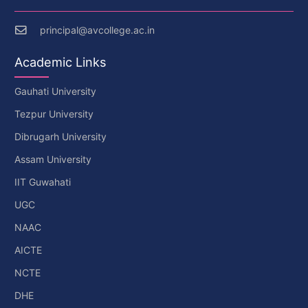
principal@avcollege.ac.in
Academic Links
Gauhati University
Tezpur University
Dibrugarh University
Assam University
IIT Guwahati
UGC
NAAC
AICTE
NCTE
DHE