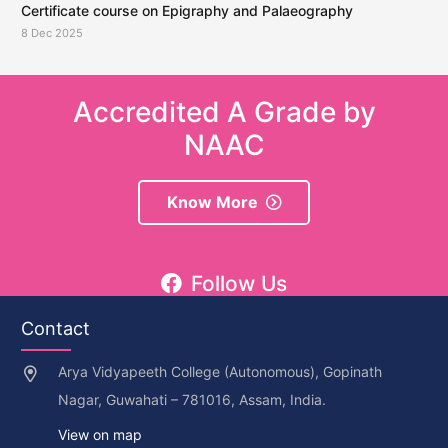
Certificate course on Epigraphy and Palaeography
8 Dec 2025
Accredited A Grade by
NAAC
Know More
Follow Us
Contact
Arya Vidyapeeth College (Autonomous), Gopinath
Nagar, Guwahati – 781016, Assam, India.
View on map