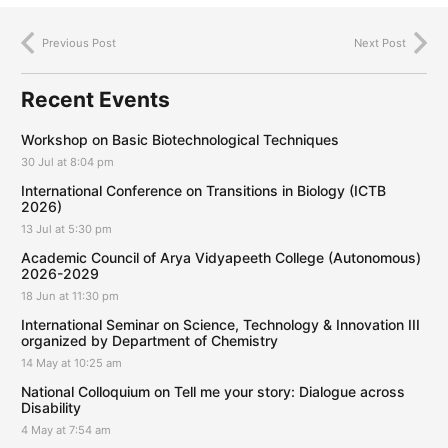
Previous Post
Next Post
Recent Events
Workshop on Basic Biotechnological Techniques
30 Jul at 8:04 pm
International Conference on Transitions in Biology (ICTB
2026)
13 Jul at 5:30 pm
Academic Council of Arya Vidyapeeth College (Autonomous)
2026-2029
18 Jun at 11:30 pm
International Seminar on Science, Technology & Innovation III
organized by Department of Chemistry
14 May at 10:25 am
National Colloquium on Tell me your story: Dialogue across
Disability
4 May at 7:54 am