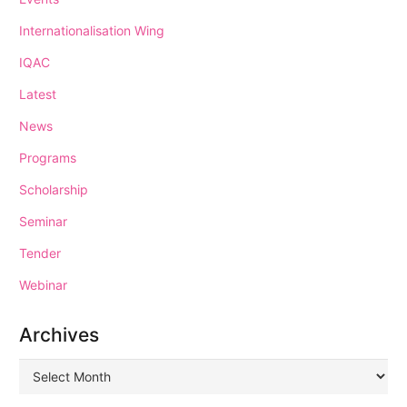
Internationalisation Wing
IQAC
Latest
News
Programs
Scholarship
Seminar
Tender
Webinar
Archives