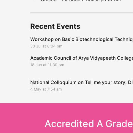
Recent Events
Workshop on Basic Biotechnological Techni
30 Jul at 8:04 pm
Academic Council of Arya Vidyapeeth Coll
18 Jun at 11:30 pm
National Colloquium on Tell me your story: Di
4 May at 7:54 am
Accredited A Grad