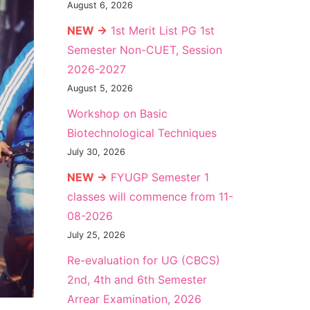
August 6, 2026
NEW →
1st Merit List PG 1st
Semester Non-CUET, Session
2026-2027
August 5, 2026
Workshop on Basic
Biotechnological Techniques
July 30, 2026
NEW →
FYUGP Semester 1
classes will commence from 11-
08-2026
July 25, 2026
Re-evaluation for UG (CBCS)
2nd, 4th and 6th Semester
Arrear Examination, 2026