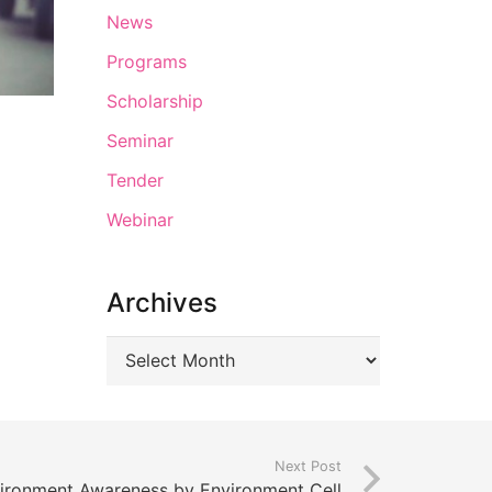
News
Programs
Scholarship
Seminar
Tender
Webinar
Archives
Next Post
ironment Awareness by Environment Cell