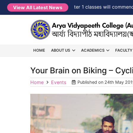
NEW →
FYUGP Semester 1 classes will commence from
View All Latest News
HOME
ABOUT US
ACADEMICS
FACULTY
Your Brain on Biking – Cycl
Home
Events
Published on
24th May 201