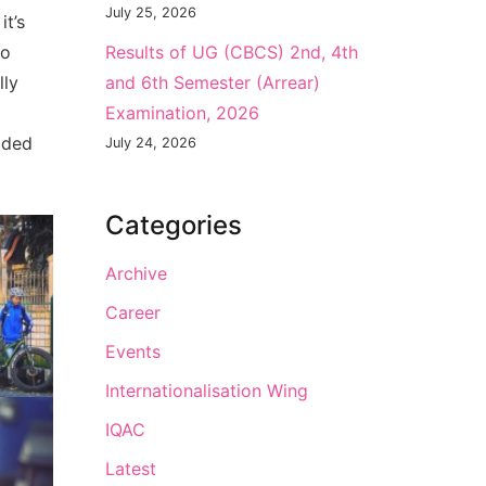
July 25, 2026
it’s
to
Results of UG (CBCS) 2nd, 4th
lly
and 6th Semester (Arrear)
Examination, 2026
ided
July 24, 2026
Categories
Archive
Career
Events
Internationalisation Wing
IQAC
Latest