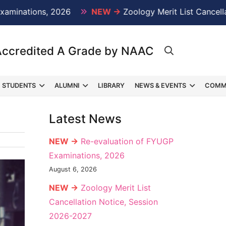
ions, 2026
NEW →
Zoology Merit List Cancellation N
Accredited A Grade by NAAC
STUDENTS
ALUMNI
LIBRARY
NEWS & EVENTS
COMM
Latest News
NEW →
Re-evaluation of FYUGP
Examinations, 2026
August 6, 2026
NEW →
Zoology Merit List
Cancellation Notice, Session
2026-2027