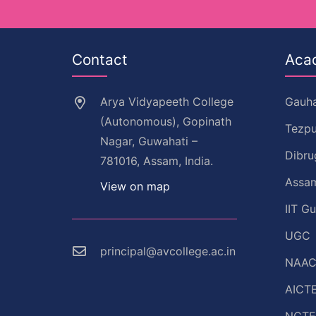
Contact
Aca
Arya Vidyapeeth College
Gauha
(Autonomous), Gopinath
Tezpu
Nagar, Guwahati –
Dibru
781016, Assam, India.
Assam
View on map
IIT G
UGC
principal@avcollege.ac.in
NAA
AICT