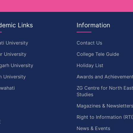
demic Links
Information
ti University
Contact Us
r University
College Tele Guide
garh University
Holiday List
 University
Awards and Achievemen
uwahati
ZG Centre for North Eas
Studies
Magazines & Newsletter
C
Right to Information (RTI
E
News & Events