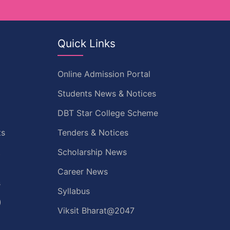
Quick Links
Online Admission Portal
Students News & Notices
DBT Star College Scheme
ts
Tenders & Notices
t
Scholarship News
Career News
s
Syllabus
)
Viksit Bharat@2047