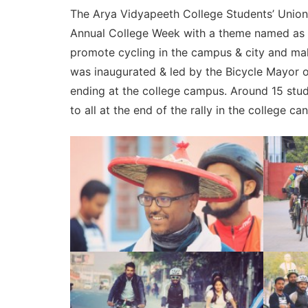
The Arya Vidyapeeth College Students’ Union 20
Annual College Week with a theme named as “
promote cycling in the campus & city and make
was inaugurated & led by the Bicycle Mayor of
ending at the college campus. Around 15 stud
to all at the end of the rally in the college ca