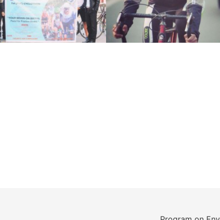
Program on Env