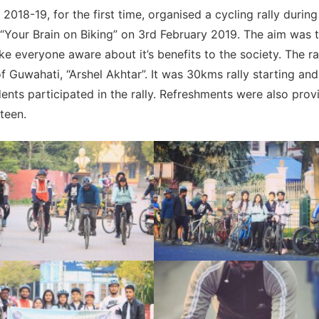
18-19, for the first time, organised a cycling rally during 
Your Brain on Biking” on 3rd February 2019. The aim was 
 everyone aware about it’s benefits to the society. The ra
 Guwahati, “Arshel Akhtar”. It was 30kms rally starting and
ents participated in the rally. Refreshments were also prov
nteen.