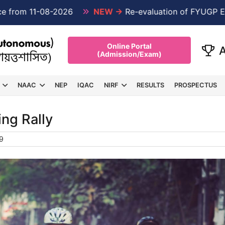
 11-08-2026
NEW →
Re-evaluation of FYUGP Examinat
Online Portal
(Admission/Exam)
NAAC
NEP
IQAC
NIRF
RESULTS
PROSPECTUS
ing Rally
9