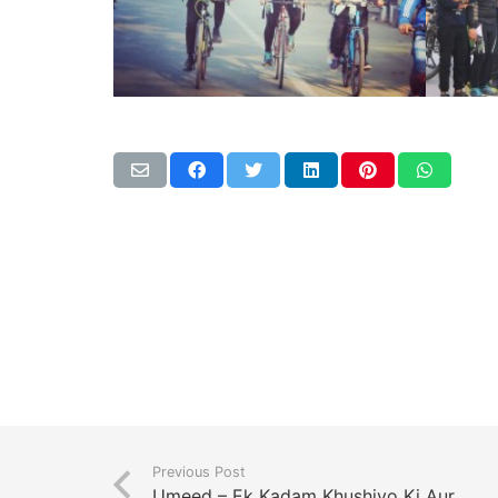
Previous Post
Umeed – Ek Kadam Khushiyo Ki Aur