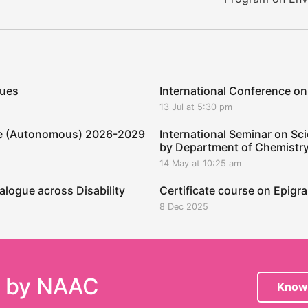
ques
International Conference on
13 Jul at 5:30 pm
ege (Autonomous) 2026-2029
International Seminar on Sci
by Department of Chemistr
14 May at 10:25 am
alogue across Disability
Certificate course on Epig
8 Dec 2025
e by NAAC
Know