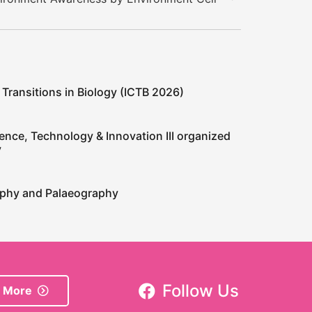
 Transitions in Biology (ICTB 2026)
ence, Technology & Innovation III organized
y
raphy and Palaeography
Follow Us
 More