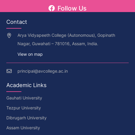
Follow Us
Contact
Arya Vidyapeeth College (Autonomous), Gopinath
Nagar, Guwahati – 781016, Assam, India.
View on map
principal@avcollege.ac.in
Academic Links
Gauhati University
Tezpur University
Dibrugarh University
Assam University