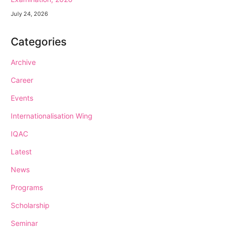
July 24, 2026
Categories
Archive
Career
Events
Internationalisation Wing
IQAC
Latest
News
Programs
Scholarship
Seminar