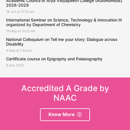
Academic Council of Arya Vidyapeeth College (Autonomous)
2026-2029
18 Jun at 11:30 pm
International Seminar on Science, Technology & Innovation III
organized by Department of Chemistry
14 May at 10:25 am
National Colloquium on Tell me your story: Dialogue across
Disability
4 May at 7:54 am
Certificate course on Epigraphy and Palaeography
8 Dec 2025
Accredited A Grade by
NAAC
Know More