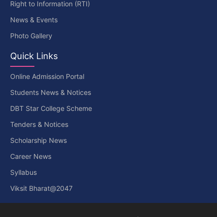
Right to Information (RTI)
News & Events
Photo Gallery
Quick Links
Online Admission Portal
Students News & Notices
DBT Star College Scheme
Tenders & Notices
Scholarship News
Career News
Syllabus
Viksit Bharat@2047