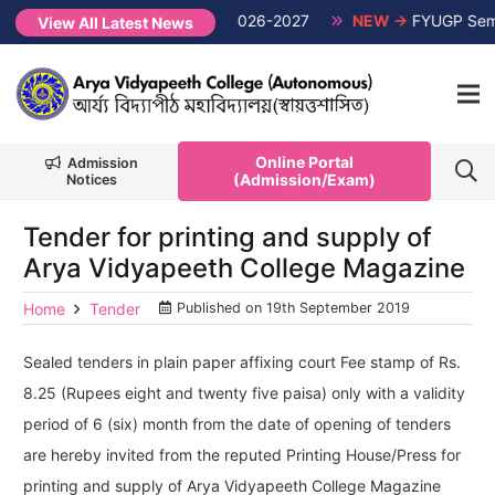
Semester Non-CUET, Session 2026-2027
NEW →
FYUGP Semester
View All Latest News
Online Portal
Admission
(Admission/Exam)
Notices
Tender for printing and supply of
Arya Vidyapeeth College Magazine
Home
Tender
Published on
19th September 2019
Sealed tenders in plain paper affixing court Fee stamp of Rs.
8.25 (Rupees eight and twenty five paisa) only with a validity
period of 6 (six) month from the date of opening of tenders
are hereby invited from the reputed Printing House/Press for
printing and supply of Arya Vidyapeeth College Magazine