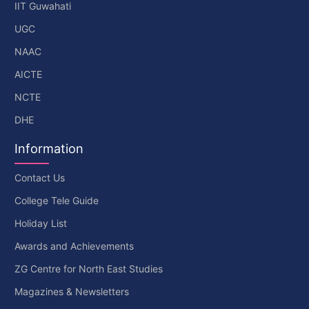
IIT Guwahati
UGC
NAAC
AICTE
NCTE
DHE
Information
Contact Us
College Tele Guide
Holiday List
Awards and Achievements
ZG Centre for North East Studies
Magazines & Newsletters