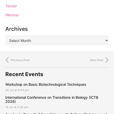
Tender
Webinar
Archives
Previous Post
Next Post
Recent Events
Workshop on Basic Biotechnological Techniques
30 Jul at 8:04 pm
International Conference on Transitions in Biology (ICTB
2026)
13 Jul at 5:30 pm