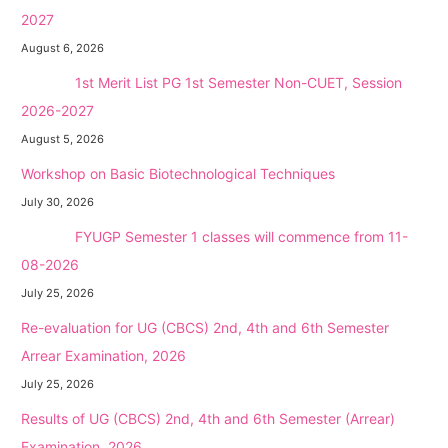
2027
August 6, 2026
NEW →
1st Merit List PG 1st Semester Non-CUET, Session
2026-2027
August 5, 2026
Workshop on Basic Biotechnological Techniques
July 30, 2026
NEW →
FYUGP Semester 1 classes will commence from 11-
08-2026
July 25, 2026
Re-evaluation for UG (CBCS) 2nd, 4th and 6th Semester
Arrear Examination, 2026
July 25, 2026
Results of UG (CBCS) 2nd, 4th and 6th Semester (Arrear)
Examination, 2026