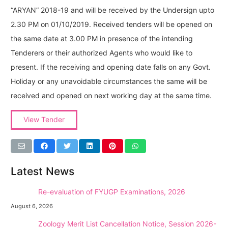
“ARYAN” 2018-19 and will be received by the Undersign upto
2.30 PM on 01/10/2019. Received tenders will be opened on
the same date at 3.00 PM in presence of the intending
Tenderers or their authorized Agents who would like to
present. If the receiving and opening date falls on any Govt.
Holiday or any unavoidable circumstances the same will be
received and opened on next working day at the same time.
View Tender
Latest News
NEW →
Re-evaluation of FYUGP Examinations, 2026
August 6, 2026
NEW →
Zoology Merit List Cancellation Notice, Session 2026-