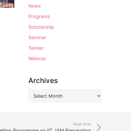
News
Programs
Scholarship
Seminar
Tender
Webinar
Archives
Next Post
lling Programme on IIT JAM Preparation