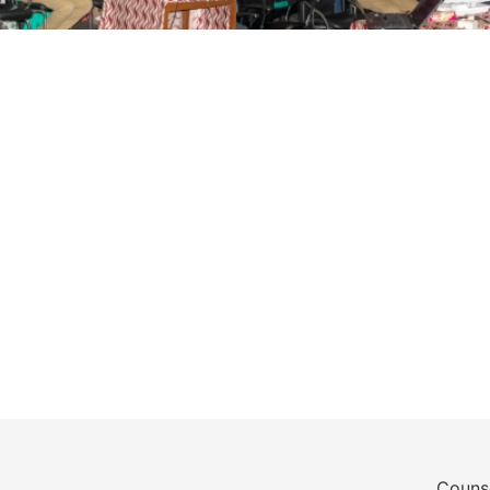
Counse