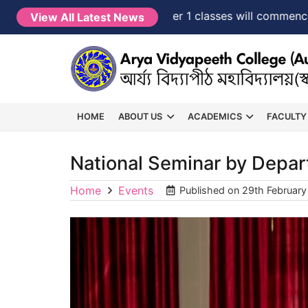
NEW →
FYUGP Semester 1 classes will commence from
View All Latest News
HOME
ABOUT US
ACADEMICS
FACULTY
National Seminar by Depar
Home
Events
Published on
29th Februar