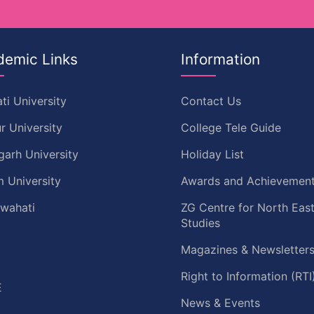
demic Links
Information
ti University
Contact Us
r University
College Tele Guide
garh University
Holiday List
 University
Awards and Achievemen
uwahati
ZG Centre for North Eas
Studies
Magazines & Newsletter
C
Right to Information (RTI
E
News & Events