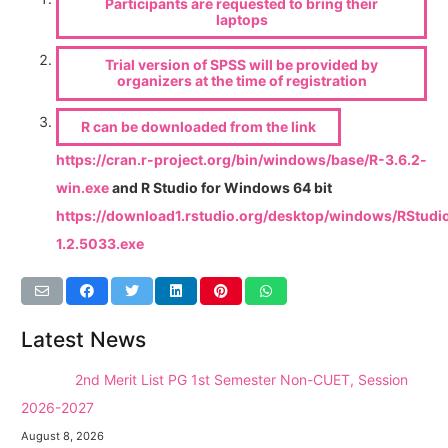
Participants are requested to bring their
laptops
Trial version of SPSS will be provided by
organizers at the time of registration
R can be downloaded from the link
https://cran.r-project.org/bin/windows/base/R-3.6.2-
win.exe
and R Studio for Windows 64 bit
https://download1.rstudio.org/desktop/windows/RStudi
1.2.5033.exe
Latest News
NEW →
2nd Merit List PG 1st Semester Non-CUET, Session
2026-2027
August 8, 2026