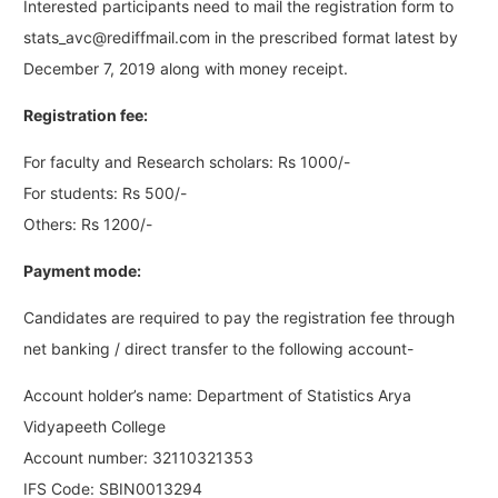
Interested participants need to mail the registration form to
stats_avc@rediffmail.com
in the prescribed format latest by
December 7, 2019 along with money receipt.
Registration fee:
For faculty and Research scholars: Rs 1000/-
For students: Rs 500/-
Others: Rs 1200/-
Payment mode:
Candidates are required to pay the registration fee through
net banking / direct transfer to the following account-
Account holder’s name: Department of Statistics Arya
Vidyapeeth College
Account number: 32110321353
IFS Code: SBIN0013294