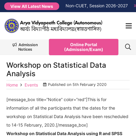
erit List PG 1st Semester Non-CUET, Session 2026-2027
NEW
View All Latest News
Online Portal
Admission
(Admission/Exam)
Notices
Workshop on Statistical Data
Analysis
Home
Events
Published on
5th February 2020
[message_box title=”Notice” color=”red”]This is for
information of all the participants that the dates for the
workshop on Statistical Data Analysis have been rescheduled
to 14-15 February, 2020.[/message_box]
Workshop on Statistical Data Analysis using R and SPSS