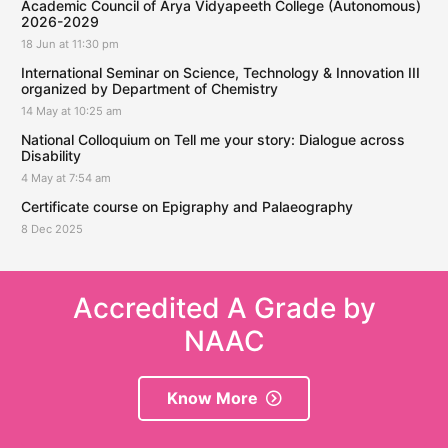
Academic Council of Arya Vidyapeeth College (Autonomous)
2026-2029
18 Jun at 11:30 pm
International Seminar on Science, Technology & Innovation III
organized by Department of Chemistry
14 May at 10:25 am
National Colloquium on Tell me your story: Dialogue across
Disability
4 May at 7:54 am
Certificate course on Epigraphy and Palaeography
8 Dec 2025
Accredited A Grade by
NAAC
Know More