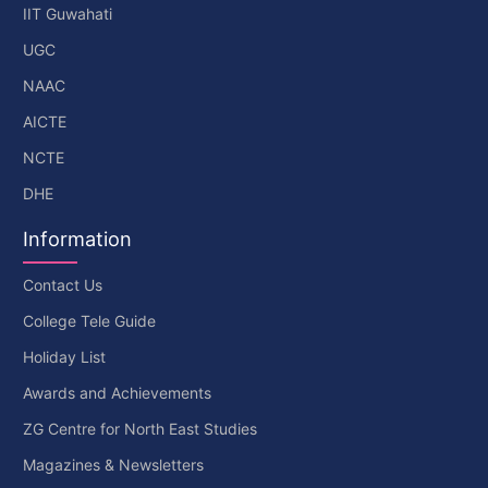
IIT Guwahati
UGC
NAAC
AICTE
NCTE
DHE
Information
Contact Us
College Tele Guide
Holiday List
Awards and Achievements
ZG Centre for North East Studies
Magazines & Newsletters