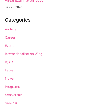
Arrear Examination, 2026
July 25, 2026
Categories
Archive
Career
Events
Internationalisation Wing
IQAC
Latest
News
Programs
Scholarship
Seminar