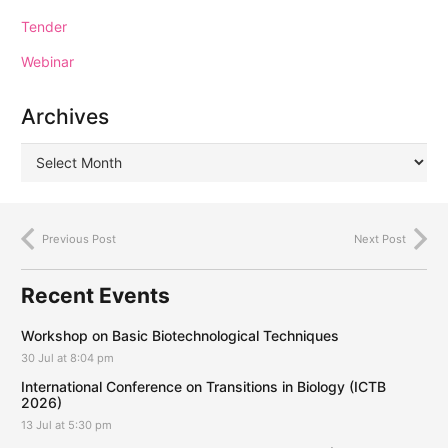
Tender
Webinar
Archives
Previous Post
Next Post
Recent Events
Workshop on Basic Biotechnological Techniques
30 Jul at 8:04 pm
International Conference on Transitions in Biology (ICTB
2026)
13 Jul at 5:30 pm