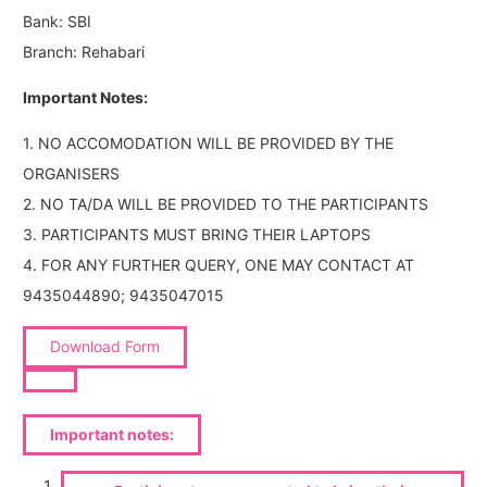
Bank: SBI
Branch: Rehabari
Important Notes:
1. NO ACCOMODATION WILL BE PROVIDED BY THE
ORGANISERS
2. NO TA/DA WILL BE PROVIDED TO THE PARTICIPANTS
3. PARTICIPANTS MUST BRING THEIR LAPTOPS
4. FOR ANY FURTHER QUERY, ONE MAY CONTACT AT
9435044890; 9435047015
Download Form
Important notes: