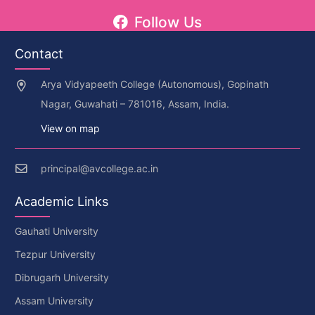
Follow Us
Contact
Arya Vidyapeeth College (Autonomous), Gopinath
Nagar, Guwahati – 781016, Assam, India.
View on map
principal@avcollege.ac.in
Academic Links
Gauhati University
Tezpur University
Dibrugarh University
Assam University