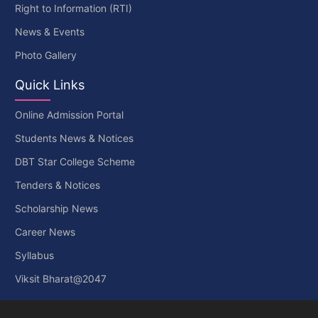
Right to Information (RTI)
News & Events
Photo Gallery
Quick Links
Online Admission Portal
Students News & Notices
DBT Star College Scheme
Tenders & Notices
Scholarship News
Career News
Syllabus
Viksit Bharat@2047