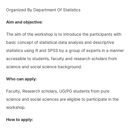
Organized By Department Of Statistics
Aim and objective:
The aim of the workshop is to introduce the participants with
basic concept of statistical data analysis and descriptive
statistics using R and SPSS by a group of experts in a manner
accessible to students, faculty and research scholars from
science and social science background.
Who can apply:
Faculty, Research scholars, UG/PG students from pure
science and social sciences are eligible to participate in the
workshop.
How to apply: