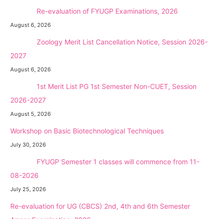
NEW →
Re-evaluation of FYUGP Examinations, 2026
August 6, 2026
NEW →
Zoology Merit List Cancellation Notice, Session 2026-
2027
August 6, 2026
NEW →
1st Merit List PG 1st Semester Non-CUET, Session
2026-2027
August 5, 2026
Workshop on Basic Biotechnological Techniques
July 30, 2026
NEW →
FYUGP Semester 1 classes will commence from 11-
08-2026
July 25, 2026
Re-evaluation for UG (CBCS) 2nd, 4th and 6th Semester