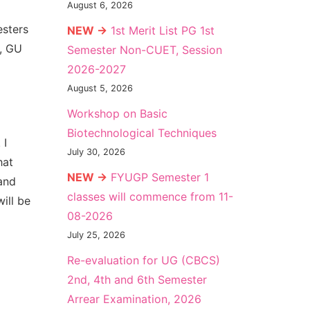
August 6, 2026
esters
NEW →
1st Merit List PG 1st
n, GU
Semester Non-CUET, Session
2026-2027
August 5, 2026
Workshop on Basic
Biotechnological Techniques
 I
July 30, 2026
hat
NEW →
FYUGP Semester 1
and
classes will commence from 11-
ill be
08-2026
July 25, 2026
Re-evaluation for UG (CBCS)
2nd, 4th and 6th Semester
Arrear Examination, 2026