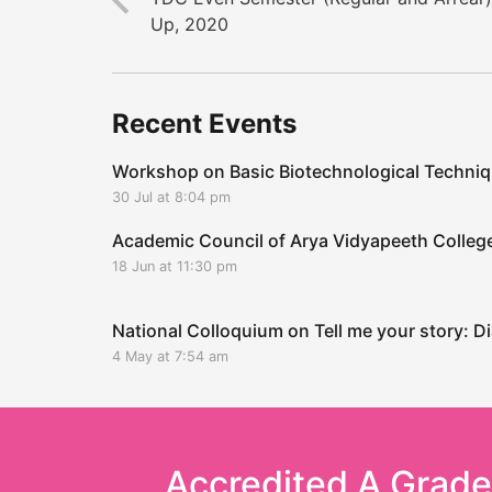
Up, 2020
Recent Events
Workshop on Basic Biotechnological Techni
30 Jul at 8:04 pm
Academic Council of Arya Vidyapeeth Coll
18 Jun at 11:30 pm
National Colloquium on Tell me your story: Di
4 May at 7:54 am
Accredited A Grad