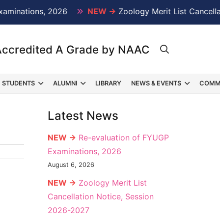
nations, 2026
NEW →
Zoology Merit List Cancellatio
Accredited A Grade by NAAC
STUDENTS
ALUMNI
LIBRARY
NEWS & EVENTS
COMM
Latest News
NEW →
Re-evaluation of FYUGP
Examinations, 2026
August 6, 2026
NEW →
Zoology Merit List
Cancellation Notice, Session
2026-2027