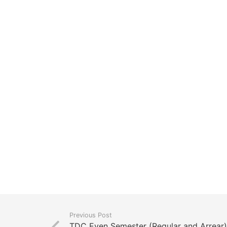
Previous Post
TDC Even Semester (Regular and Arrear) 