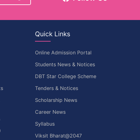
Quick Links
Online Admission Portal
Students News & Notices
DBT Star College Scheme
ts
Tenders & Notices
t
Scholarship News
Career News
s
Syllabus
)
Viksit Bharat@2047