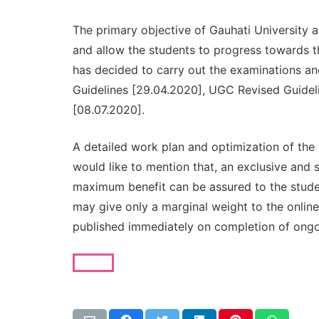
The primary objective of Gauhati University 
and allow the students to progress towards t
has decided to carry out the examinations an
Guidelines [29.04.2020], UGC Revised Guide
[08.07.2020].
A detailed work plan and optimization of the
would like to mention that, an exclusive and 
maximum benefit can be assured to the stude
may give only a marginal weight to the onlin
published immediately on completion of ong