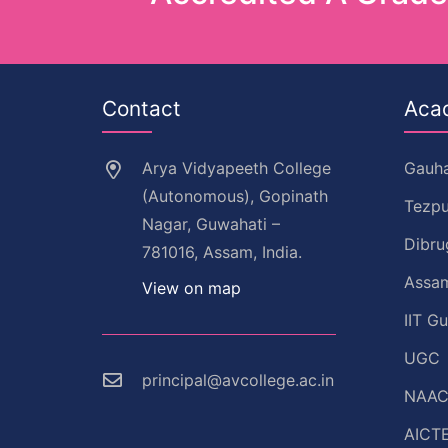
Contact
Aca
Arya Vidyapeeth College
Gauha
(Autonomous), Gopinath
Tezpu
Nagar, Guwahati –
Dibru
781016, Assam, India.
Assam
View on map
IIT G
UGC
principal@avcollege.ac.in
NAA
AICT