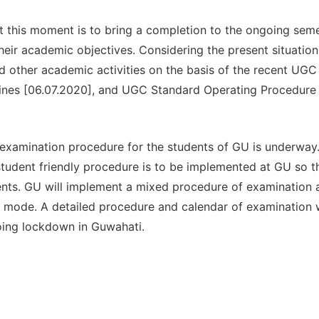
at this moment is to bring a completion to the ongoing sem
heir academic objectives. Considering the present situatio
d other academic activities on the basis of the recent UGC
lines [06.07.2020], and UGC Standard Operating Procedure
 examination procedure for the students of GU is underway.
student friendly procedure is to be implemented at GU so t
nts. GU will implement a mixed procedure of examination 
e mode. A detailed procedure and calendar of examination w
oing lockdown in Guwahati.