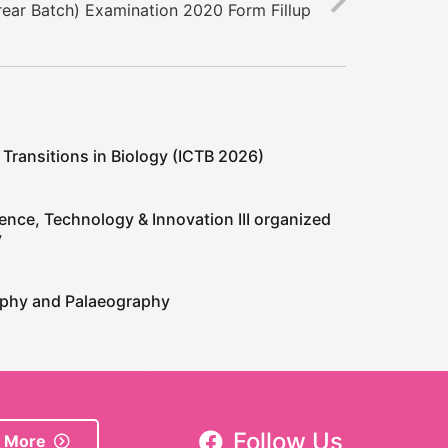
ear Batch) Examination 2020 Form Fillup
 Transitions in Biology (ICTB 2026)
ence, Technology & Innovation III organized
y
raphy and Palaeography
Follow Us
 More