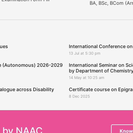
BA, BSc, BCom (Arr
ques
International Conference on
13 Jul at 5:30 pm
ege (Autonomous) 2026-2029
International Seminar on Sci
by Department of Chemistr
14 May at 10:25 am
alogue across Disability
Certificate course on Epig
8 Dec 2025
e by NAAC
Know