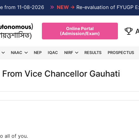
om 11-08-2026
NEW →
Re-evaluation of FYUGP Exami
Online Portal
(Admission/Exam)
NAAC
NEP
IQAC
NIRF
RESULTS
PROSPECTUS
 From Vice Chancellor Gauhati
o all of you.