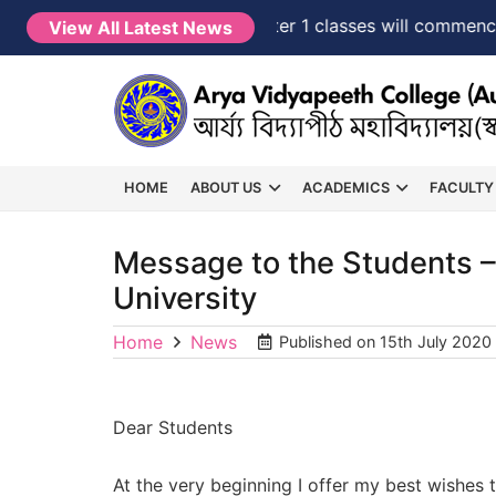
NEW →
FYUGP Semester 1 classes will commence fr
View All Latest News
HOME
ABOUT US
ACADEMICS
FACULTY
Message to the Students –
University
Home
News
Published on
15th July 2020
Dear Students
At the very beginning I offer my best wishes t