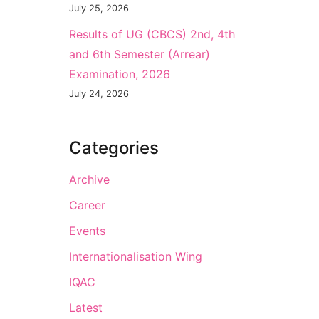
July 25, 2026
Results of UG (CBCS) 2nd, 4th
and 6th Semester (Arrear)
Examination, 2026
July 24, 2026
Categories
Archive
Career
Events
Internationalisation Wing
IQAC
Latest