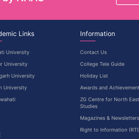
demic Links
Information
ti University
Contact Us
r University
College Tele Guide
garh University
Holiday List
 University
Awards and Achievemen
uwahati
ZG Centre for North Eas
Studies
Magazines & Newsletter
C
Right to Information (RTI
E