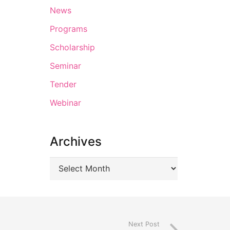
News
Programs
Scholarship
Seminar
Tender
Webinar
Archives
Next Post