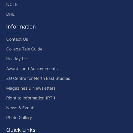
NCTE
DHE
Information
Contact Us
College Tele Guide
Holiday List
Awards and Achievements
ZG Centre for North East Studies
Magazines & Newsletters
Right to Information (RTI)
News & Events
Photo Gallery
Quick Links