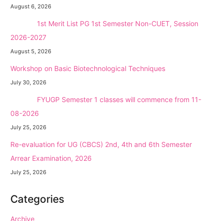
August 6, 2026
NEW →
1st Merit List PG 1st Semester Non-CUET, Session
2026-2027
August 5, 2026
Workshop on Basic Biotechnological Techniques
July 30, 2026
NEW →
FYUGP Semester 1 classes will commence from 11-
08-2026
July 25, 2026
Re-evaluation for UG (CBCS) 2nd, 4th and 6th Semester
Arrear Examination, 2026
July 25, 2026
Categories
Archive