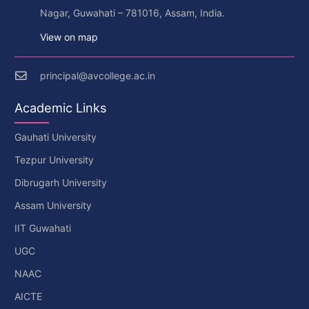
Nagar, Guwahati – 781016, Assam, India.
View on map
principal@avcollege.ac.in
Academic Links
Gauhati University
Tezpur University
Dibrugarh University
Assam University
IIT Guwahati
UGC
NAAC
AICTE