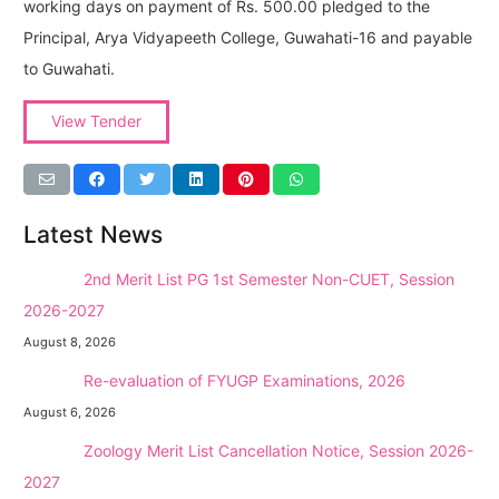
working days on payment of Rs. 500.00 pledged to the
Principal, Arya Vidyapeeth College, Guwahati-16 and payable
to Guwahati.
View Tender
Latest News
NEW →
2nd Merit List PG 1st Semester Non-CUET, Session
2026-2027
August 8, 2026
NEW →
Re-evaluation of FYUGP Examinations, 2026
August 6, 2026
NEW →
Zoology Merit List Cancellation Notice, Session 2026-
2027