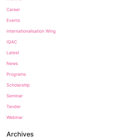
Career
Events
Internationalisation Wing
IQAC
Latest
News
Programs
Scholarship
Seminar
Tender
Webinar
Archives