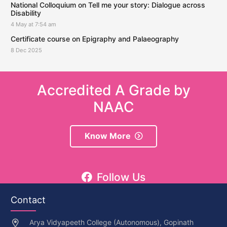
National Colloquium on Tell me your story: Dialogue across
Disability
4 May at 7:54 am
Certificate course on Epigraphy and Palaeography
8 Dec 2025
Accredited A Grade by
NAAC
Know More
Follow Us
Contact
Arya Vidyapeeth College (Autonomous), Gopinath