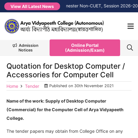
 →
1st Merit List PG 1st Semester Non-CUET, Session 2026-2027
View All Latest News
Online Portal
Admission
(Admission/Exam)
Notices
Quotation for Desktop Computer /
Accessories for Computer Cell
Home
Tender
Published on
30th November 2021
Name of the work: Supply of Desktop Computer
(Commercial) for the Computer Cell of Arya Vidyapeeth
College.
The tender papers may obtain from College Office on any