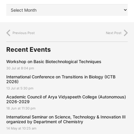
Previous Post
Next Post
Recent Events
Workshop on Basic Biotechnological Techniques
30 Jul at 8:04 pm
International Conference on Transitions in Biology (ICTB
2026)
13 Jul at 5:30 pm
Academic Council of Arya Vidyapeeth College (Autonomous)
2026-2029
18 Jun at 11:30 pm
International Seminar on Science, Technology & Innovation III
organized by Department of Chemistry
14 May at 10:25 am