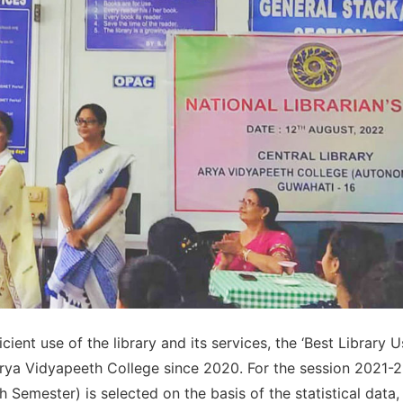
ient use of the library and its services, the ‘Best Library U
Arya Vidyapeeth College since 2020. For the session 2021-2
emester) is selected on the basis of the statistical data,