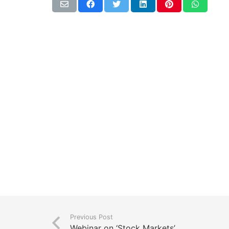
Previous Post
Webinar on ‘Stock Markets’