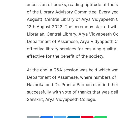
accession of books, reading aptitude of the st
of the Library Advisory Committee. Every yea
August). Central Library of Arya Vidyapeeth C
12th August 2022. The ceremony started with t
Librarian, Central Library, Arya Vidyapeeth Co
Department of Assamese, Arya Vidyapeeth Col
effective library services for ensuring quali
effective for the benefit of the society.
At the end, a Q&A session was held which wa
Department of Assamese, where numbers of que
Hazarika and Dr. Pranita Barman clarified the
successfully with vote of thanks that was del
Sanskrit, Arya Vidyapeeth College.