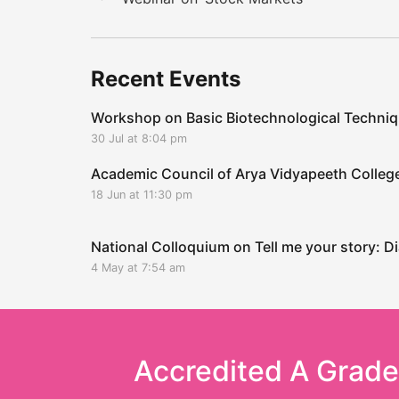
Recent Events
Workshop on Basic Biotechnological Techni
30 Jul at 8:04 pm
Academic Council of Arya Vidyapeeth Coll
18 Jun at 11:30 pm
National Colloquium on Tell me your story: Di
4 May at 7:54 am
Accredited A Grad