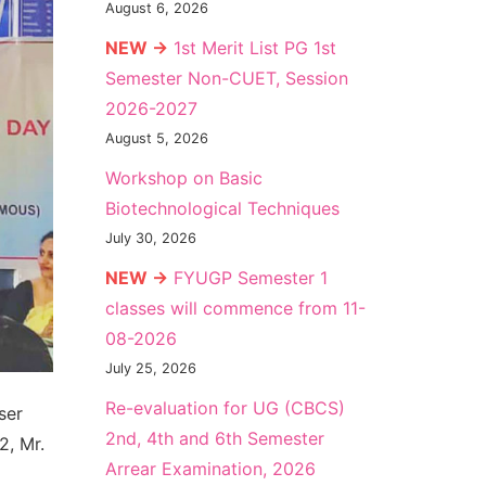
August 6, 2026
NEW →
1st Merit List PG 1st
Semester Non-CUET, Session
2026-2027
August 5, 2026
Workshop on Basic
Biotechnological Techniques
July 30, 2026
NEW →
FYUGP Semester 1
classes will commence from 11-
08-2026
July 25, 2026
Re-evaluation for UG (CBCS)
ser
2nd, 4th and 6th Semester
2, Mr.
Arrear Examination, 2026