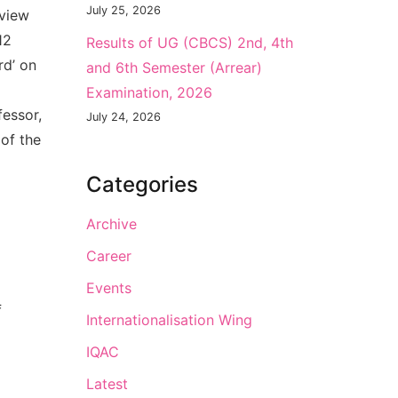
July 25, 2026
eview
12
Results of UG (CBCS) 2nd, 4th
rd’ on
and 6th Semester (Arrear)
Examination, 2026
fessor,
July 24, 2026
of the
Categories
Archive
Career
Events
f
Internationalisation Wing
IQAC
Latest