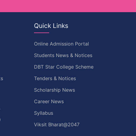
Quick Links
Online Admission Portal
Students News & Notices
DBT Star College Scheme
ts
Tenders & Notices
t
Scholarship News
Career News
s
Syllabus
)
Viksit Bharat@2047