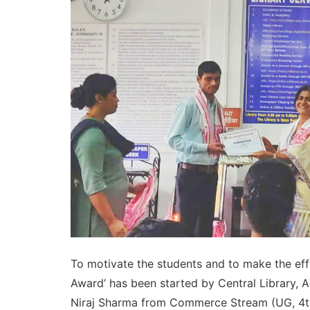
To motivate the students and to make the effic
Award’ has been started by Central Library, 
Niraj Sharma from Commerce Stream (UG, 4th S