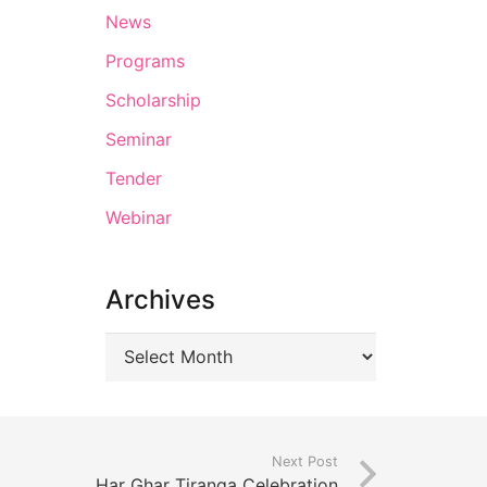
News
Programs
Scholarship
Seminar
Tender
Webinar
Archives
Next Post
Har Ghar Tiranga Celebration