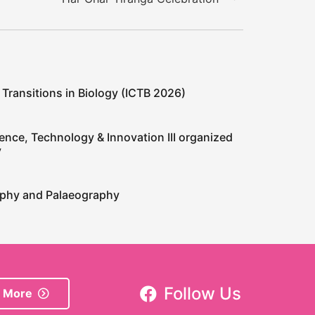
 Transitions in Biology (ICTB 2026)
ence, Technology & Innovation III organized
y
raphy and Palaeography
Follow Us
 More