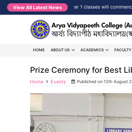
NEW →
FYUGP Semester 1 classes will commence fr
View All Latest News
HOME
ABOUT US
ACADEMICS
FACULTY
Prize Ceremony for Best L
Home
Events
Published on
12th August 