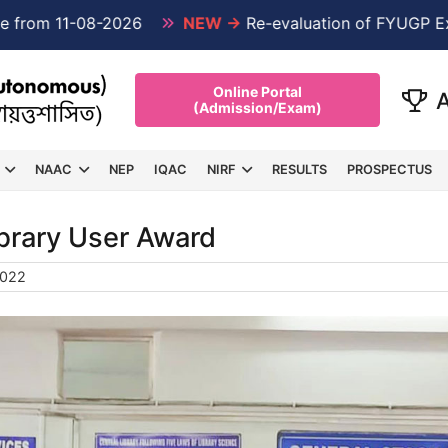
om 11-08-2026
NEW →
Re-evaluation of FYUGP Examin
Online Portal
(Admission/Exam)
NAAC
NEP
IQAC
NIRF
RESULTS
PROSPECTUS
ibrary User Award
2022