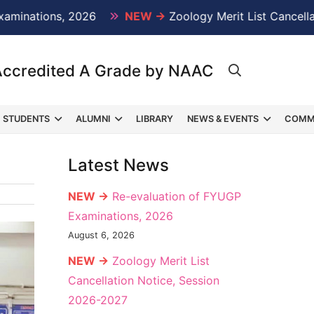
ations, 2026
NEW →
Zoology Merit List Cancellation
Accredited A Grade by NAAC
STUDENTS
ALUMNI
LIBRARY
NEWS & EVENTS
COMM
Latest News
NEW →
Re-evaluation of FYUGP
Examinations, 2026
August 6, 2026
NEW →
Zoology Merit List
Cancellation Notice, Session
2026-2027