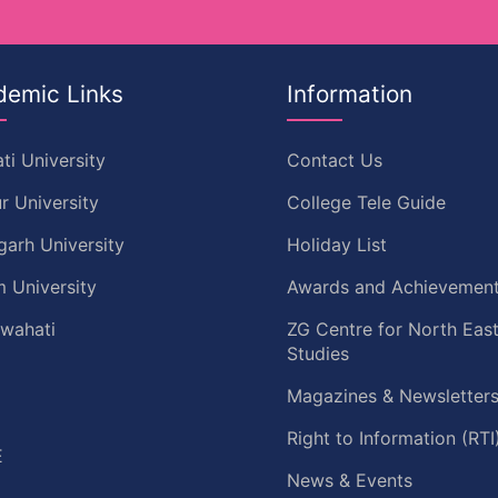
demic Links
Information
ti University
Contact Us
r University
College Tele Guide
garh University
Holiday List
 University
Awards and Achievemen
uwahati
ZG Centre for North Eas
Studies
Magazines & Newsletter
C
Right to Information (RTI
E
News & Events