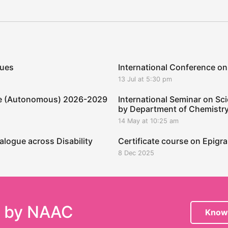
ques
International Conference on
13 Jul at 5:30 pm
ege (Autonomous) 2026-2029
International Seminar on Sci
by Department of Chemistr
14 May at 10:25 am
alogue across Disability
Certificate course on Epig
8 Dec 2025
e by NAAC
Know