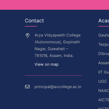
Contact
Aca
Arya Vidyapeeth College
Gauha
(Autonomous), Gopinath
Tezpu
Nagar, Guwahati –
Dibru
781016, Assam, India.
Assam
View on map
IIT G
UGC
principal@avcollege.ac.in
NAA
AICT