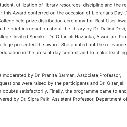
udent, utilization of library resources, discipline and the r
r this Award conferred on the occasion of Librarians Day (
ollege held prize distribution ceremony for ‘Best User Awa
he brief introduction about the library by Dr. Dalimi Devi,
llege. Invited Speaker Dr. Gitanjali Hazarika, Associate Pro
lege presented the award. She pointed out the relevance 
ty education in the present day context and to make teaching
s moderated by Dr. Pranita Barman, Associate Professor,
stions were raised by the participants and Dr. Gitanjali
ir doubts satisfactorily. Finally, the programme came to end
ivered by Dr. Sipra Paik, Assistant Professor, Department o