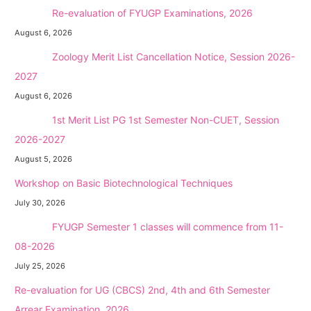
NEW →
Re-evaluation of FYUGP Examinations, 2026
August 6, 2026
NEW →
Zoology Merit List Cancellation Notice, Session 2026-
2027
August 6, 2026
NEW →
1st Merit List PG 1st Semester Non-CUET, Session
2026-2027
August 5, 2026
Workshop on Basic Biotechnological Techniques
July 30, 2026
NEW →
FYUGP Semester 1 classes will commence from 11-
08-2026
July 25, 2026
Re-evaluation for UG (CBCS) 2nd, 4th and 6th Semester
Arrear Examination, 2026