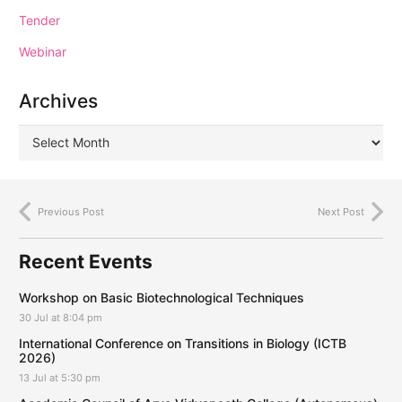
Tender
Webinar
Archives
Previous Post
Next Post
Recent Events
Workshop on Basic Biotechnological Techniques
30 Jul at 8:04 pm
International Conference on Transitions in Biology (ICTB
2026)
13 Jul at 5:30 pm