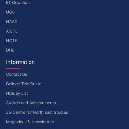
IIT Guwahati
UGC
NAAC
AICTE
NCTE
DHE
Information
Contact Us
College Tele Guide
Holiday List
Awards and Achievements
ZG Centre for North East Studies
Magazines & Newsletters