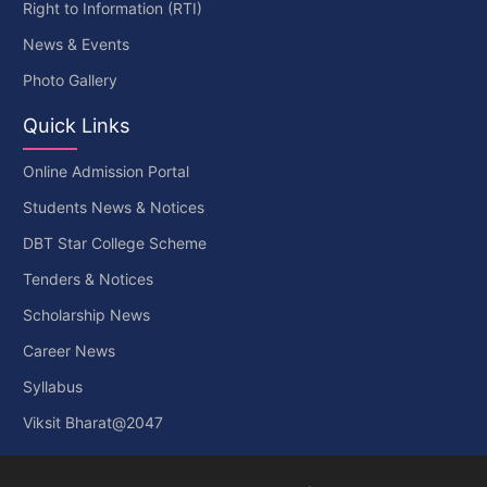
Right to Information (RTI)
News & Events
Photo Gallery
Quick Links
Online Admission Portal
Students News & Notices
DBT Star College Scheme
Tenders & Notices
Scholarship News
Career News
Syllabus
Viksit Bharat@2047