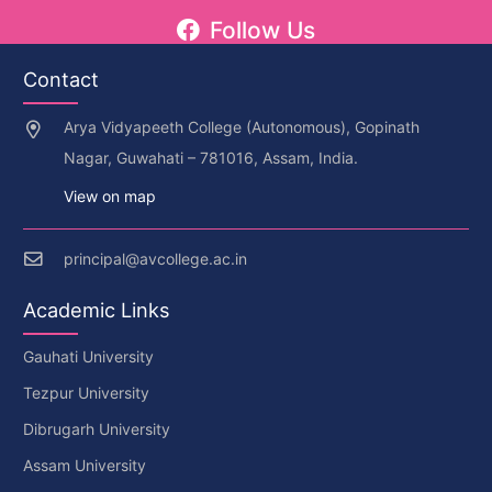
Follow Us
Contact
Arya Vidyapeeth College (Autonomous), Gopinath
Nagar, Guwahati – 781016, Assam, India.
View on map
principal@avcollege.ac.in
Academic Links
Gauhati University
Tezpur University
Dibrugarh University
Assam University