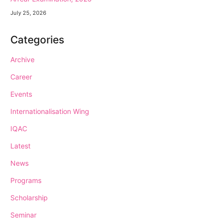
July 25, 2026
Categories
Archive
Career
Events
Internationalisation Wing
IQAC
Latest
News
Programs
Scholarship
Seminar