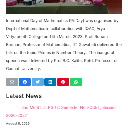
International Day of Mathematics (Pi-Day) was organised by
Dept of Mathematics in collaboration with IQAC, Arya
Vidyapeeth College on 14th March, 2023. Prof. Rupam
Barman, Professor of Mathematics, IIT Guwahati delivered the
talk on the topic ‘Primes in Number Theory’. The inaugural
speech was delivered by Prof.B.C. Kalita, Retd. Professor of
Gauhati University.
Latest News
NEW →
2nd Merit List PG 1st Semester Non-CUET, Session
2026-2027
August 8, 2026