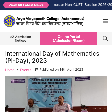
 →
1st Merit List PG 1st Semester Non-CUET, Session 2026-2027
View All Latest News
Online Portal
Admission
(Admission/Exam)
Notices
International Day of Mathematics
(Pi-Day), 2023
Home
Events
Published on
14th April 2023