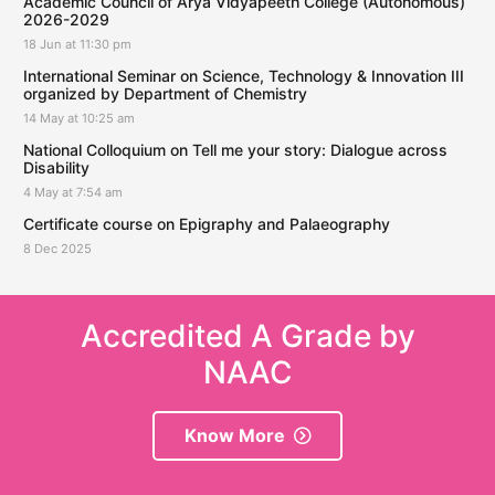
Academic Council of Arya Vidyapeeth College (Autonomous)
2026-2029
18 Jun at 11:30 pm
International Seminar on Science, Technology & Innovation III
organized by Department of Chemistry
14 May at 10:25 am
National Colloquium on Tell me your story: Dialogue across
Disability
4 May at 7:54 am
Certificate course on Epigraphy and Palaeography
8 Dec 2025
Accredited A Grade by
NAAC
Know More