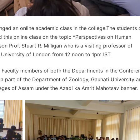
nged an online academic class in the college.The students 
this online class on the topic *Perspectives on Human
n Prof. Stuart R. Milligan who is a visiting professor of
 University of London from 12 noon to 1pm IST.
6 Faculty members of both the Departments in the Confere
 a part of the Department of Zoology, Gauhati University a
lleges of Assam under the Azadi ka Amrit Mahotsav banner.