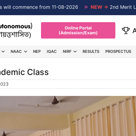
ommence from 11-08-2026
NEW →
2nd Merit List PG 1
Online Portal
(Admission/Exam)
NAAC
NEP
IQAC
NIRF
RESULTS
PROSPECTUS
cademic Class
2023