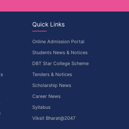
Quick Links
Online Admission Portal
Students News & Notices
DBT Star College Scheme
ts
Tenders & Notices
t
Scholarship News
Career News
s
Syllabus
)
Viksit Bharat@2047