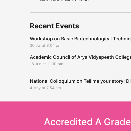
Recent Events
Workshop on Basic Biotechnological Techni
30 Jul at 8:04 pm
Academic Council of Arya Vidyapeeth Coll
18 Jun at 11:30 pm
National Colloquium on Tell me your story: Di
4 May at 7:54 am
Accredited A Grad