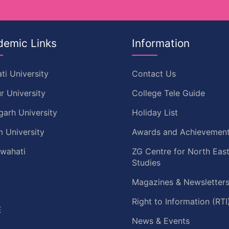
demic Links
Information
ti University
Contact Us
r University
College Tele Guide
garh University
Holiday List
 University
Awards and Achievemen
uwahati
ZG Centre for North Eas
Studies
Magazines & Newsletter
C
Right to Information (RTI
E
News & Events