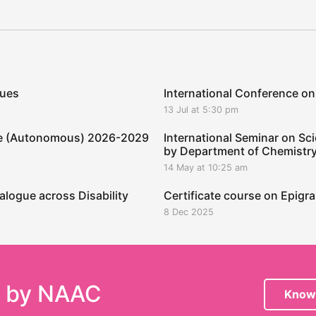
ques
International Conference on
13 Jul at 5:30 pm
ege (Autonomous) 2026-2029
International Seminar on Sci
by Department of Chemistr
14 May at 10:25 am
alogue across Disability
Certificate course on Epig
8 Dec 2025
e by NAAC
Know