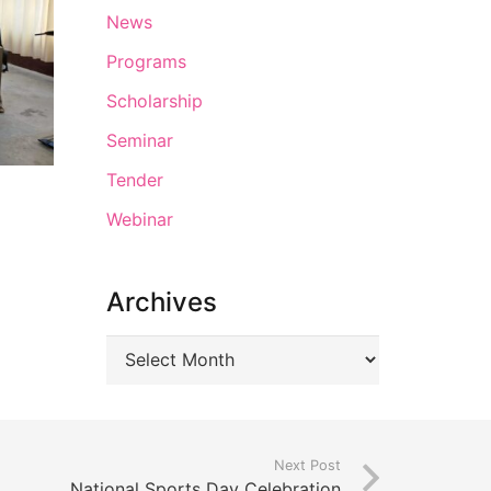
News
Programs
Scholarship
Seminar
Tender
Webinar
Archives
Next Post
National Sports Day Celebration