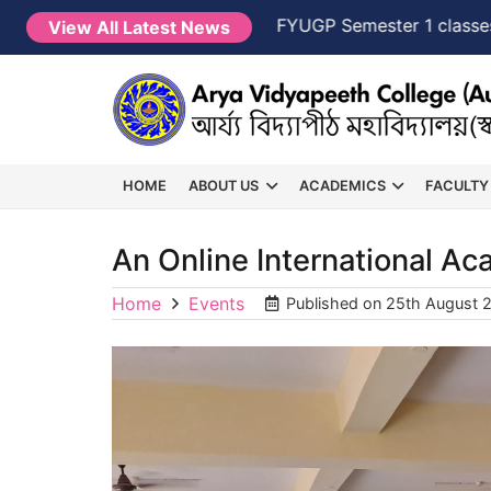
 2026-2027
NEW →
FYUGP Semester 1 classes will c
View All Latest News
HOME
ABOUT US
ACADEMICS
FACULTY
An Online International A
Home
Events
Published on
25th August 