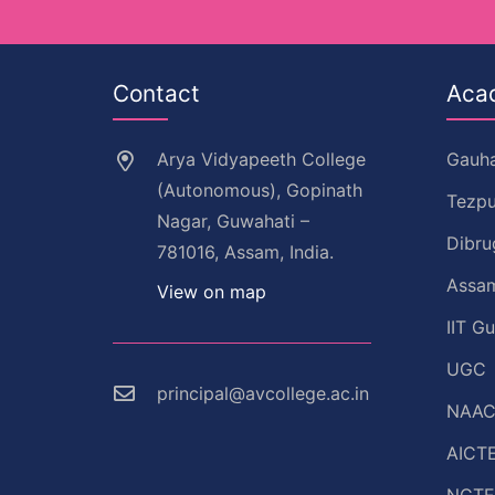
Contact
Aca
Arya Vidyapeeth College
Gauha
(Autonomous), Gopinath
Tezpu
Nagar, Guwahati –
Dibru
781016, Assam, India.
Assam
View on map
IIT G
UGC
principal@avcollege.ac.in
NAA
AICT