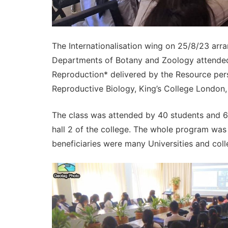
The Internationalisation wing on 25/8/23 arra
Departments of Botany and Zoology attended 
Reproduction* delivered by the Resource perso
Reproductive Biology, King’s College London,
The class was attended by 40 students and 
hall 2 of the college. The whole program was
beneficiaries were many Universities and co