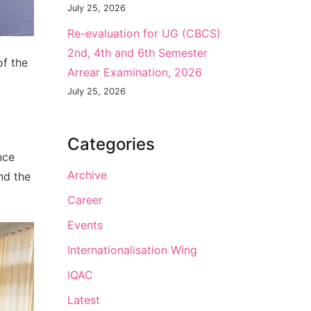
July 25, 2026
Re-evaluation for UG (CBCS)
2nd, 4th and 6th Semester
of the
Arrear Examination, 2026
July 25, 2026
Categories
nce
Archive
nd the
Career
Events
Internationalisation Wing
IQAC
Latest