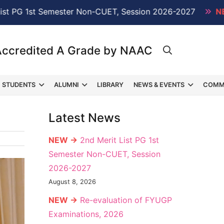
st Semester Non-CUET, Session 2026-2027
NEW →
Re-
Accredited A Grade by NAAC
STUDENTS
ALUMNI
LIBRARY
NEWS & EVENTS
COMM
Latest News
NEW →
2nd Merit List PG 1st
Semester Non-CUET, Session
2026-2027
August 8, 2026
NEW →
Re-evaluation of FYUGP
Examinations, 2026