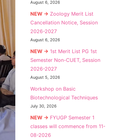
August 6, 2026
NEW →
Zoology Merit List
Cancellation Notice, Session
2026-2027
August 6, 2026
NEW →
1st Merit List PG 1st
Semester Non-CUET, Session
2026-2027
August 5, 2026
Workshop on Basic
Biotechnological Techniques
July 30, 2026
NEW →
FYUGP Semester 1
classes will commence from 11-
08-2026