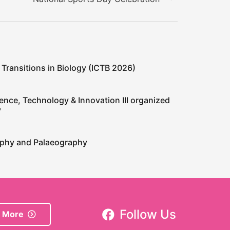
 Transitions in Biology (ICTB 2026)
ence, Technology & Innovation III organized
y
raphy and Palaeography
Follow Us
 More