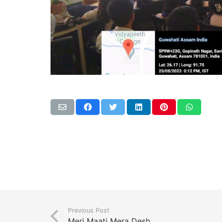
Previous Post
Meri Maati Mera Desh