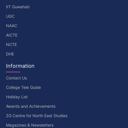
IIT Guwahati
UGC
NAAC
AICTE
NCTE
DHE
Information
Contact Us
College Tele Guide
Holiday List
Awards and Achievements
ZG Centre for North East Studies
Magazines & Newsletters