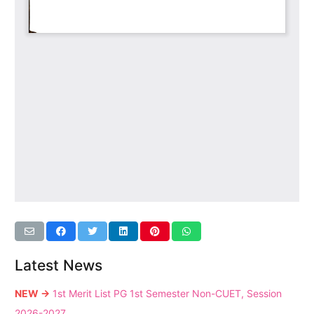
Latest News
NEW →
1st Merit List PG 1st Semester Non-CUET, Session
2026-2027