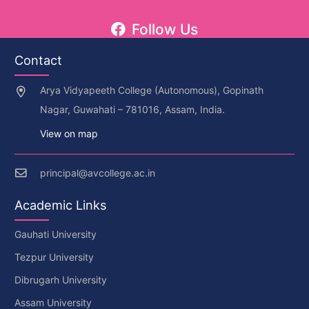
Follow Us
Contact
Arya Vidyapeeth College (Autonomous), Gopinath
Nagar, Guwahati – 781016, Assam, India.
View on map
principal@avcollege.ac.in
Academic Links
Gauhati University
Tezpur University
Dibrugarh University
Assam University