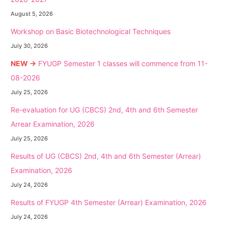
August 5, 2026
Workshop on Basic Biotechnological Techniques
July 30, 2026
NEW →
FYUGP Semester 1 classes will commence from 11-
08-2026
July 25, 2026
Re-evaluation for UG (CBCS) 2nd, 4th and 6th Semester
Arrear Examination, 2026
July 25, 2026
Results of UG (CBCS) 2nd, 4th and 6th Semester (Arrear)
Examination, 2026
July 24, 2026
Results of FYUGP 4th Semester (Arrear) Examination, 2026
July 24, 2026