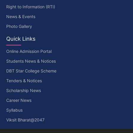
Right to Information (RTI)
News & Events
Photo Gallery
Quick Links
Online Admission Portal
Students News & Notices
DBT Star College Scheme
Tenders & Notices
Scholarship News
Career News
Syllabus
Viksit Bharat@2047