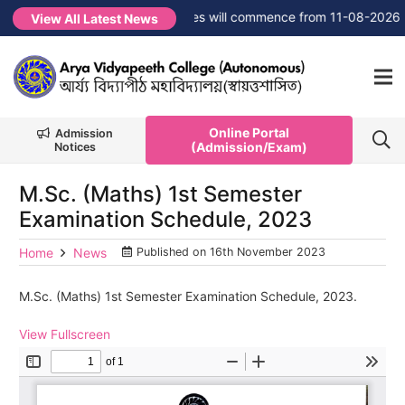
W →
FYUGP Semester 1 classes will commence from 11-08-2026
View All Latest News
Online Portal
Admission
(Admission/Exam)
Notices
M.Sc. (Maths) 1st Semester
Examination Schedule, 2023
Home
News
Published on
16th November 2023
M.Sc. (Maths) 1st Semester Examination Schedule, 2023.
View Fullscreen