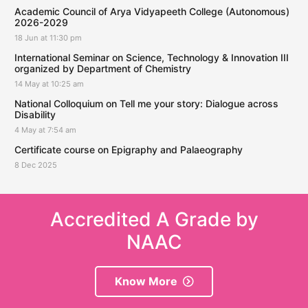
Academic Council of Arya Vidyapeeth College (Autonomous)
2026-2029
18 Jun at 11:30 pm
International Seminar on Science, Technology & Innovation III
organized by Department of Chemistry
14 May at 10:25 am
National Colloquium on Tell me your story: Dialogue across
Disability
4 May at 7:54 am
Certificate course on Epigraphy and Palaeography
8 Dec 2025
Accredited A Grade by
NAAC
Know More