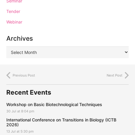
Seminar
Tender
Webinar
Archives
Previous Post
Next Post
Recent Events
Workshop on Basic Biotechnological Techniques
30 Jul at 8:04 pm
International Conference on Transitions in Biology (ICTB
2026)
13 Jul at 5:30 pm