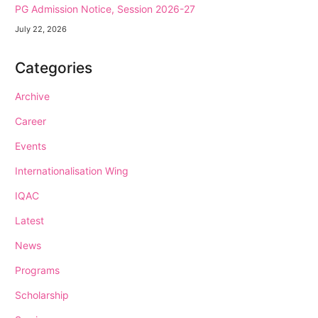
PG Admission Notice, Session 2026-27
July 22, 2026
Categories
Archive
Career
Events
Internationalisation Wing
IQAC
Latest
News
Programs
Scholarship