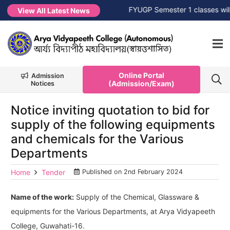
 Session 2026-2027
NEW →
FYUGP Semester 1 classes will co
View All Latest News
Online Portal
Admission
(Admission/Exam)
Notices
Notice inviting quotation to bid for
supply of the following equipments
and chemicals for the Various
Departments
Home
Tender
Published on
2nd February 2024
Name of the work:
Supply of the Chemical, Glassware &
equipments for the Various Departments, at Arya Vidyapeeth
College, Guwahati-16.