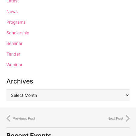
Latest
News
Programs
Scholarship
Seminar
Tender
Webinar
Archives
Previous Post
Next Post
Recent Events