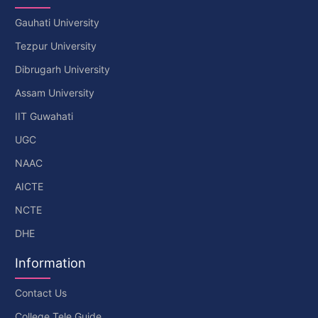
Gauhati University
Tezpur University
Dibrugarh University
Assam University
IIT Guwahati
UGC
NAAC
AICTE
NCTE
DHE
Information
Contact Us
College Tele Guide