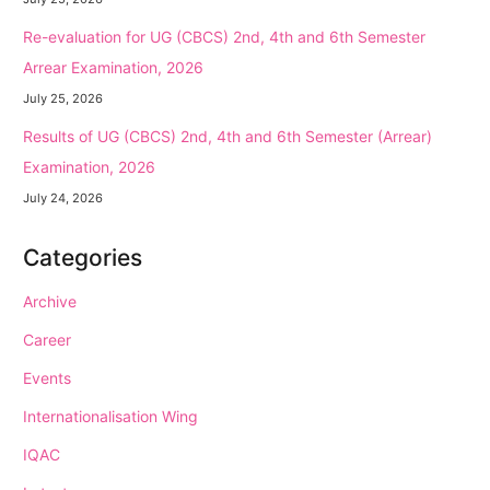
Re-evaluation for UG (CBCS) 2nd, 4th and 6th Semester
Arrear Examination, 2026
July 25, 2026
Results of UG (CBCS) 2nd, 4th and 6th Semester (Arrear)
Examination, 2026
July 24, 2026
Categories
Archive
Career
Events
Internationalisation Wing
IQAC