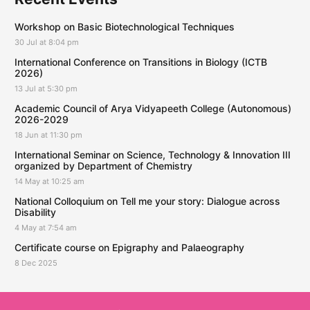
Workshop on Basic Biotechnological Techniques
30 Jul at 8:04 pm
International Conference on Transitions in Biology (ICTB
2026)
13 Jul at 5:30 pm
Academic Council of Arya Vidyapeeth College (Autonomous)
2026-2029
18 Jun at 11:30 pm
International Seminar on Science, Technology & Innovation III
organized by Department of Chemistry
14 May at 10:25 am
National Colloquium on Tell me your story: Dialogue across
Disability
4 May at 7:54 am
Certificate course on Epigraphy and Palaeography
8 Dec 2025