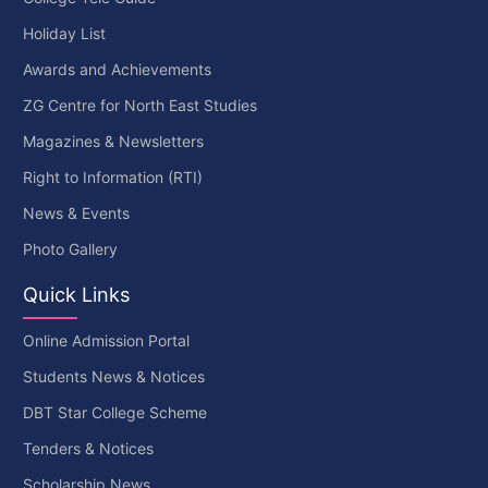
Holiday List
Awards and Achievements
ZG Centre for North East Studies
Magazines & Newsletters
Right to Information (RTI)
News & Events
Photo Gallery
Quick Links
Online Admission Portal
Students News & Notices
DBT Star College Scheme
Tenders & Notices
Scholarship News