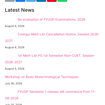
Latest News
NEW →
Re-evaluation of FYUGP Examinations, 2026
August 6, 2026
NEW →
Zoology Merit List Cancellation Notice, Session 2026-
2027
August 6, 2026
NEW →
1st Merit List PG 1st Semester Non-CUET, Session
2026-2027
August 5, 2026
Workshop on Basic Biotechnological Techniques
July 30, 2026
NEW →
FYUGP Semester 1 classes will commence from 11-
08-2026
July 25, 2026