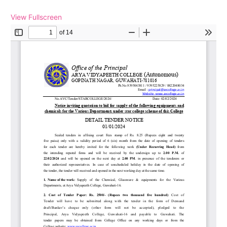
View Fullscreen