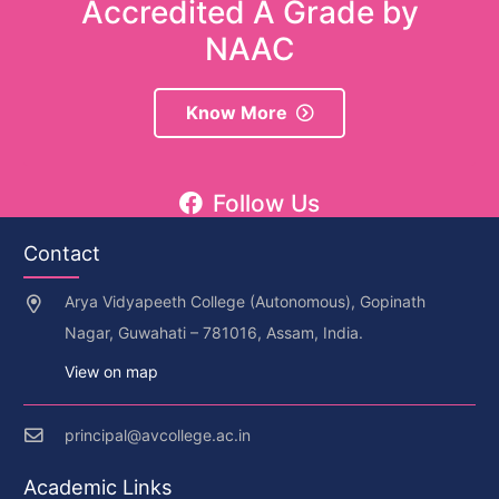
Accredited A Grade by
NAAC
Know More
Follow Us
Contact
Arya Vidyapeeth College (Autonomous), Gopinath
Nagar, Guwahati – 781016, Assam, India.
View on map
principal@avcollege.ac.in
Academic Links