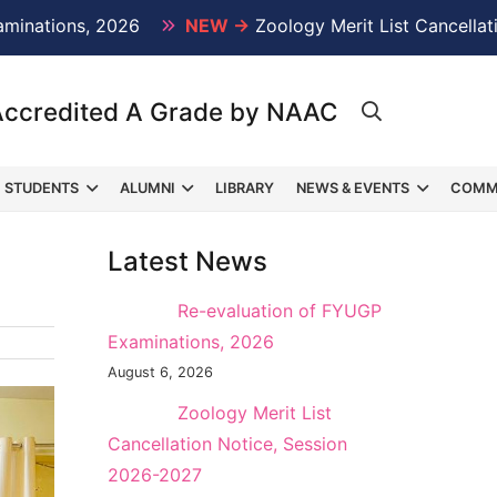
ons, 2026
NEW →
Zoology Merit List Cancellation Not
Accredited A Grade by NAAC
STUDENTS
ALUMNI
LIBRARY
NEWS & EVENTS
COMM
Latest News
NEW →
Re-evaluation of FYUGP
Examinations, 2026
August 6, 2026
NEW →
Zoology Merit List
Cancellation Notice, Session
2026-2027