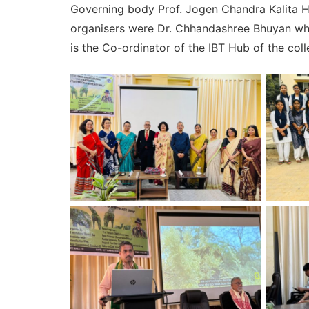
Governing body Prof. Jogen Chandra Kalita H
organisers were Dr. Chhandashree Bhuyan who
is the Co-ordinator of the IBT Hub of the co