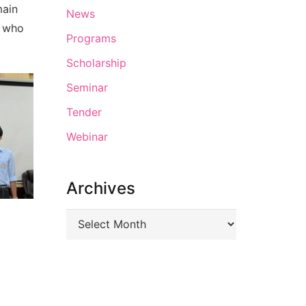
main
News
u who
Programs
Scholarship
Seminar
Tender
Webinar
Archives