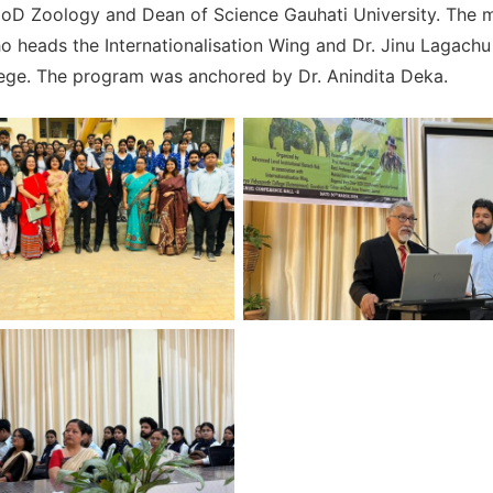
oD Zoology and Dean of Science Gauhati University. The 
 heads the Internationalisation Wing and Dr. Jinu Lagach
llege. The program was anchored by Dr. Anindita Deka.