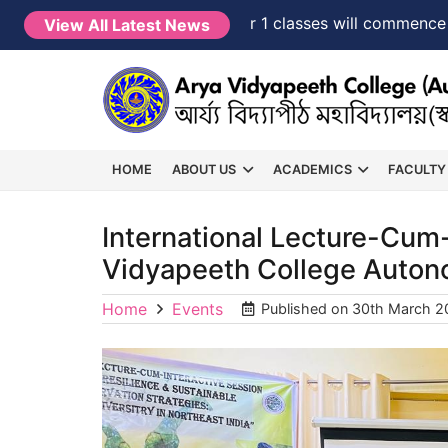
NEW →
FYUGP Semester 1 classes will commence from 1
View All Latest News
HOME
ABOUT US
ACADEMICS
FACULTY
International Lecture-Cum-
Vidyapeeth College Auto
Home
Events
Published on
30th March 2