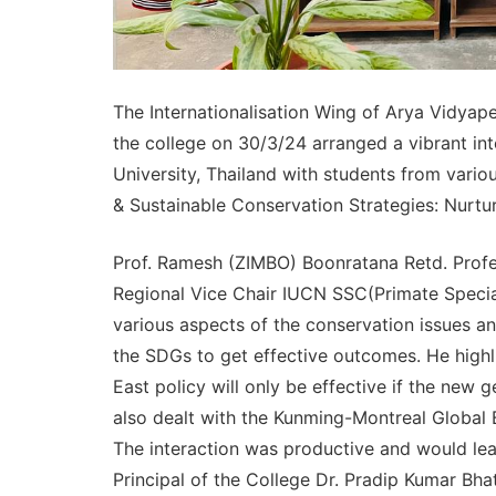
The Internationalisation Wing of Arya Vidyape
the college on 30/3/24 arranged a vibrant in
University, Thailand with students from vario
& Sustainable Conservation Strategies: Nurtur
Prof. Ramesh (ZIMBO) Boonratana Retd. Profes
Regional Vice Chair IUCN SSC(Primate Special
various aspects of the conservation issues a
the SDGs to get effective outcomes. He highli
East policy will only be effective if the new 
also dealt with the Kunming-Montreal Global 
The interaction was productive and would lea
Principal of the College Dr. Pradip Kumar Bh