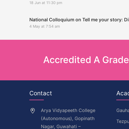
18 Jun at 11:30 pm
National Colloquium on Tell me your story: Di
4 May at 7:54 am
Accredited A Grad
Contact
Aca
Arya Vidyapeeth College
Gauha
(Autonomous), Gopinath
Tezpu
Nagar, Guwahati –