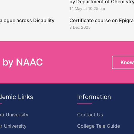
by Department of Chemistr
14 May at 10:25 am
alogue across Disability
Certificate course on Epig
8 Dec 2025
e by NAAC
Know
demic Links
Information
ti University
Contact Us
r University
College Tele Guide