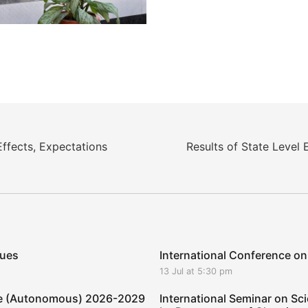
fects, Expectations
Results of State Level 
ques
International Conference on
13 Jul at 5:30 pm
ege (Autonomous) 2026-2029
International Seminar on Sci