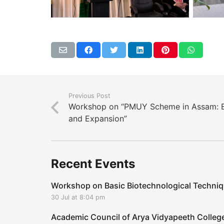
Previous Post
Workshop on “PMUY Scheme in Assam: Ef
and Expansion”
Recent Events
Workshop on Basic Biotechnological Techni
30 Jul at 8:04 pm
Academic Council of Arya Vidyapeeth Coll