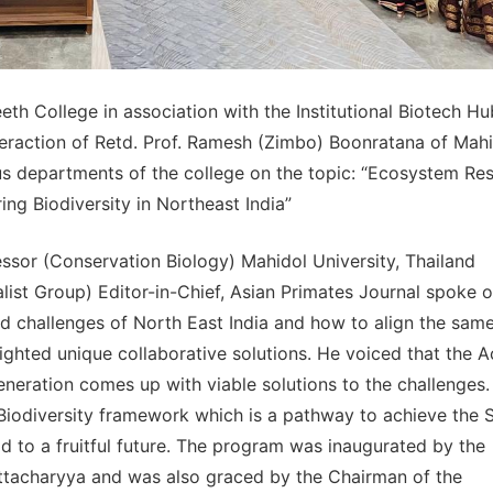
eth College in association with the Institutional Biotech Hu
teraction of Retd. Prof. Ramesh (Zimbo) Boonratana of Mah
us departments of the college on the topic: “Ecosystem Res
ing Biodiversity in Northeast India”
sor (Conservation Biology) Mahidol University, Thailand
ist Group) Editor-in-Chief, Asian Primates Journal spoke o
nd challenges of North East India and how to align the sam
ghted unique collaborative solutions. He voiced that the A
generation comes up with viable solutions to the challenges
Biodiversity framework which is a pathway to achieve the 
d to a fruitful future. The program was inaugurated by the
attacharyya and was also graced by the Chairman of the