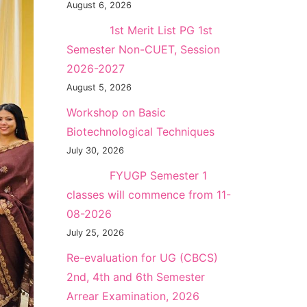
August 6, 2026
NEW →
1st Merit List PG 1st
Semester Non-CUET, Session
2026-2027
August 5, 2026
Workshop on Basic
Biotechnological Techniques
July 30, 2026
NEW →
FYUGP Semester 1
classes will commence from 11-
08-2026
July 25, 2026
Re-evaluation for UG (CBCS)
2nd, 4th and 6th Semester
Arrear Examination, 2026