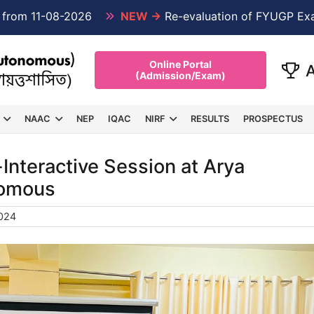
1-08-2026
NEW →
Re-evaluation of FYUGP Examinati
Online Portal
(Admission/Exam)
NAAC
NEP
IQAC
NIRF
RESULTS
PROSPECTUS
Interactive Session at Arya
nomous
024