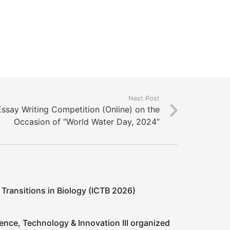
Next Post
Essay Writing Competition (Online) on the
Occasion of “World Water Day, 2024”
 Transitions in Biology (ICTB 2026)
ence, Technology & Innovation III organized