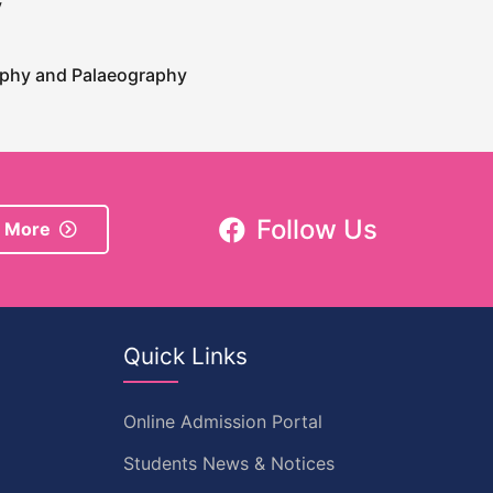
y
raphy and Palaeography
Follow Us
 More
Quick Links
Online Admission Portal
Students News & Notices