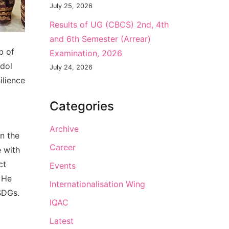
July 25, 2026
Results of UG (CBCS) 2nd, 4th
and 6th Semester (Arrear)
b of
Examination, 2026
idol
July 24, 2026
ilience
Categories
Archive
n the
Career
e with
ct
Events
. He
Internationalisation Wing
SDGs.
IQAC
Latest