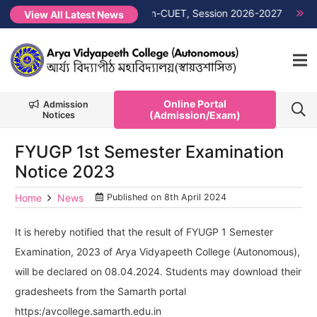
it List PG 1st Semester Non-CUET, Session 2026-2027
NEW →
View All Latest News
Online Portal
Admission
(Admission/Exam)
Notices
FYUGP 1st Semester Examination
Notice 2023
Home
News
Published on
8th April 2024
It is hereby notified that the result of FYUGP 1 Semester
Examination, 2023 of Arya Vidyapeeth College (Autonomous),
will be declared on 08.04.2024. Students may download their
gradesheets from the Samarth portal
https:/avcollege.samarth.edu.in