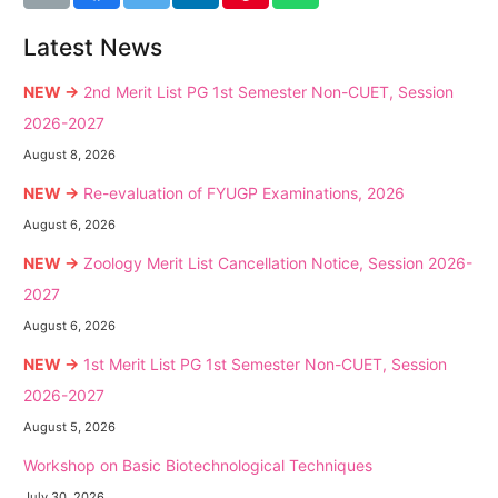
Latest News
NEW →
2nd Merit List PG 1st Semester Non-CUET, Session
2026-2027
August 8, 2026
NEW →
Re-evaluation of FYUGP Examinations, 2026
August 6, 2026
NEW →
Zoology Merit List Cancellation Notice, Session 2026-
2027
August 6, 2026
NEW →
1st Merit List PG 1st Semester Non-CUET, Session
2026-2027
August 5, 2026
Workshop on Basic Biotechnological Techniques
July 30, 2026