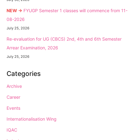
NEW →
FYUGP Semester 1 classes will commence from 11-
08-2026
July 25, 2026
Re-evaluation for UG (CBCS) 2nd, 4th and 6th Semester
Arrear Examination, 2026
July 25, 2026
Categories
Archive
Career
Events
Internationalisation Wing
IQAC