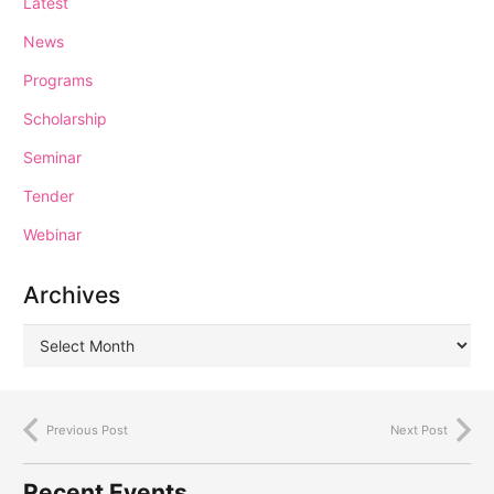
Latest
News
Programs
Scholarship
Seminar
Tender
Webinar
Archives
Previous Post
Next Post
Recent Events