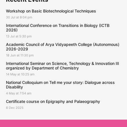
Workshop on Basic Biotechnological Techniques
30 Jul at 8:04 pm
International Conference on Transitions in Biology (ICTB
2026)
13 Jul at 5:30 pm
Academic Council of Arya Vidyapeeth College (Autonomous)
2026-2029
18 Jun at 11:30 pm
International Seminar on Science, Technology & Innovation III
organized by Department of Chemistry
14 May at 10:25 am
National Colloquium on Tell me your story: Dialogue across
Disability
4 May at 7:54 am
Certificate course on Epigraphy and Palaeography
8 Dec 2025