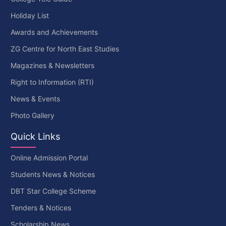
Holiday List
Awards and Achievements
ZG Centre for North East Studies
Magazines & Newsletters
Right to Information (RTI)
News & Events
Photo Gallery
Quick Links
Online Admission Portal
Students News & Notices
DBT Star College Scheme
Tenders & Notices
Scholarship News