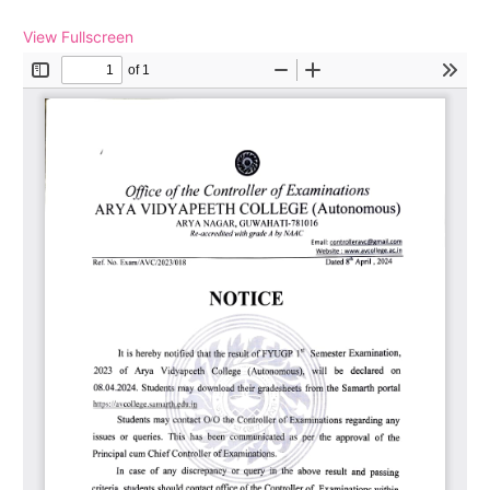
View Fullscreen