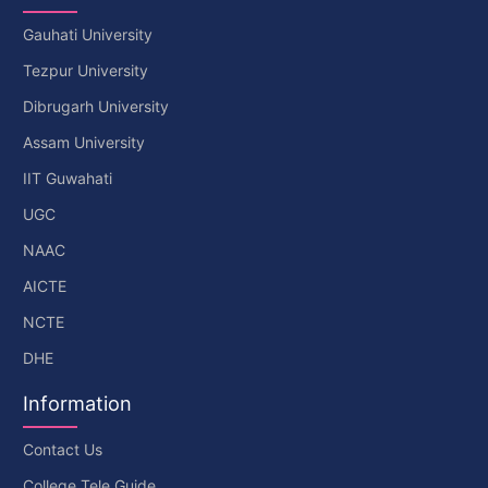
Gauhati University
Tezpur University
Dibrugarh University
Assam University
IIT Guwahati
UGC
NAAC
AICTE
NCTE
DHE
Information
Contact Us
College Tele Guide