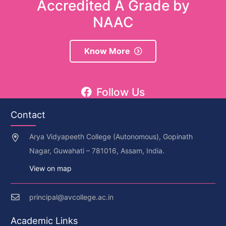
Accredited A Grade by
NAAC
Know More
Follow Us
Contact
Arya Vidyapeeth College (Autonomous), Gopinath
Nagar, Guwahati – 781016, Assam, India.
View on map
principal@avcollege.ac.in
Academic Links