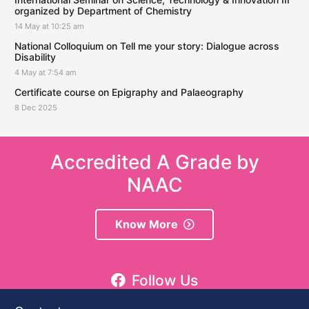
organized by Department of Chemistry
14 May at 10:25 am
National Colloquium on Tell me your story: Dialogue across
Disability
4 May at 7:54 am
Certificate course on Epigraphy and Palaeography
8 Dec 2025
Accredited A Grade by
NAAC
Know More
Follow Us