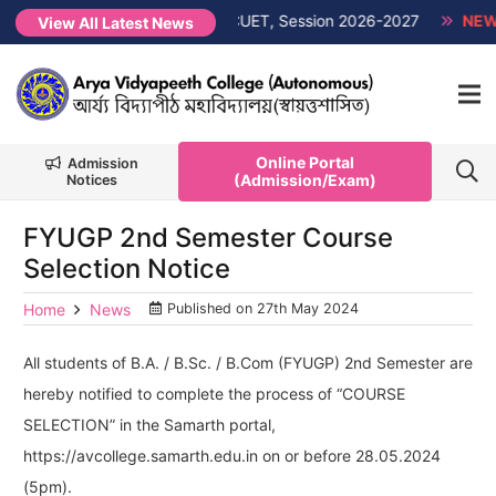
 List PG 1st Semester Non-CUET, Session 2026-2027
NEW →
FY
View All Latest News
Online Portal
Admission
(Admission/Exam)
Notices
FYUGP 2nd Semester Course
Selection Notice
Home
News
Published on
27th May 2024
All students of B.A. / B.Sc. / B.Com (FYUGP) 2nd Semester are
hereby notified to complete the process of “COURSE
SELECTION” in the Samarth portal,
https://avcollege.samarth.edu.in on or before 28.05.2024
(5pm).