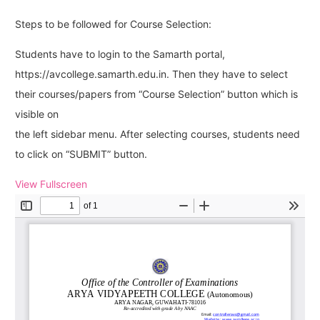
Steps to be followed for Course Selection:
Students have to login to the Samarth portal,
https://avcollege.samarth.edu.in. Then they have to select
their courses/papers from “Course Selection” button which is
visible on
the left sidebar menu. After selecting courses, students need
to click on “SUBMIT” button.
View Fullscreen