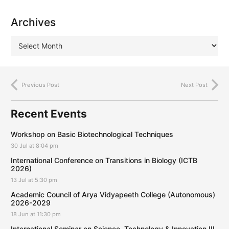
Archives
Previous Post
Next Post
Recent Events
Workshop on Basic Biotechnological Techniques
30 Jul at 8:04 pm
International Conference on Transitions in Biology (ICTB
2026)
13 Jul at 5:30 pm
Academic Council of Arya Vidyapeeth College (Autonomous)
2026-2029
18 Jun at 11:30 pm
International Seminar on Science, Technology & Innovation III