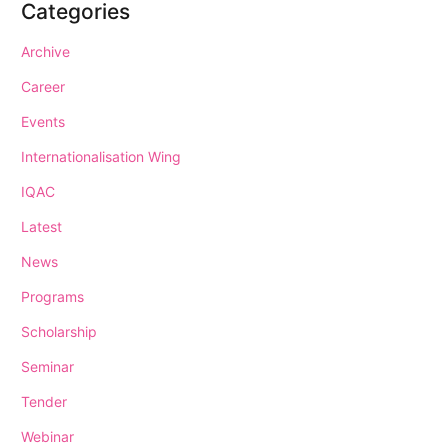
Categories
Archive
Career
Events
Internationalisation Wing
IQAC
Latest
News
Programs
Scholarship
Seminar
Tender
Webinar