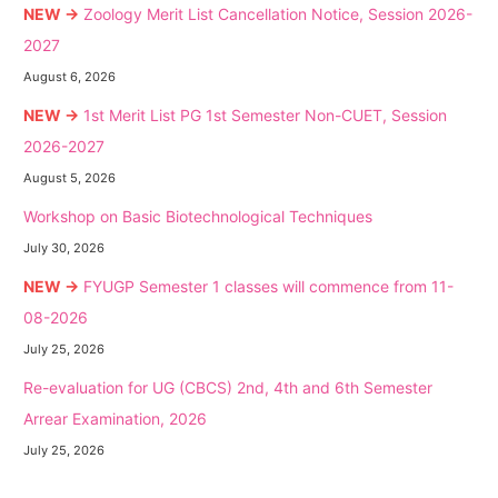
NEW →
Zoology Merit List Cancellation Notice, Session 2026-
2027
August 6, 2026
NEW →
1st Merit List PG 1st Semester Non-CUET, Session
2026-2027
August 5, 2026
Workshop on Basic Biotechnological Techniques
July 30, 2026
NEW →
FYUGP Semester 1 classes will commence from 11-
08-2026
July 25, 2026
Re-evaluation for UG (CBCS) 2nd, 4th and 6th Semester
Arrear Examination, 2026
July 25, 2026