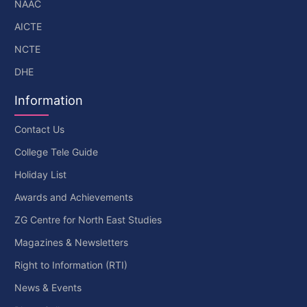
NAAC
AICTE
NCTE
DHE
Information
Contact Us
College Tele Guide
Holiday List
Awards and Achievements
ZG Centre for North East Studies
Magazines & Newsletters
Right to Information (RTI)
News & Events