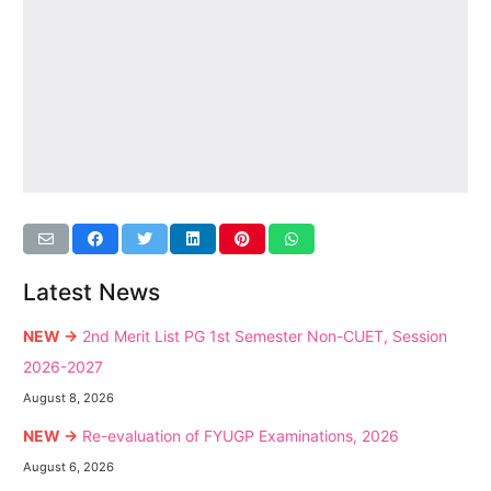
Latest News
NEW →
2nd Merit List PG 1st Semester Non-CUET, Session
2026-2027
August 8, 2026
NEW →
Re-evaluation of FYUGP Examinations, 2026
August 6, 2026