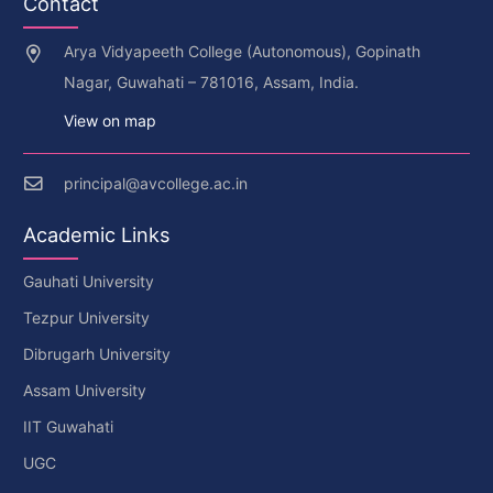
Contact
Arya Vidyapeeth College (Autonomous), Gopinath
Nagar, Guwahati – 781016, Assam, India.
View on map
principal@avcollege.ac.in
Academic Links
Gauhati University
Tezpur University
Dibrugarh University
Assam University
IIT Guwahati
UGC