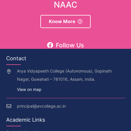
NAAC
Know More
Follow Us
Contact
Arya Vidyapeeth College (Autonomous), Gopinath
Nagar, Guwahati – 781016, Assam, India.
View on map
principal@avcollege.ac.in
Academic Links