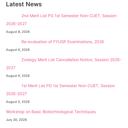
Latest News
NEW →
2nd Merit List PG 1st Semester Non-CUET, Session
2026-2027
August 8, 2026
NEW →
Re-evaluation of FYUGP Examinations, 2026
August 6, 2026
NEW →
Zoology Merit List Cancellation Notice, Session 2026-
2027
August 6, 2026
NEW →
1st Merit List PG 1st Semester Non-CUET, Session
2026-2027
August 5, 2026
Workshop on Basic Biotechnological Techniques
July 30, 2026