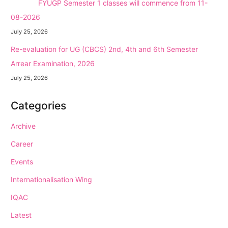
NEW →
FYUGP Semester 1 classes will commence from 11-
08-2026
July 25, 2026
Re-evaluation for UG (CBCS) 2nd, 4th and 6th Semester
Arrear Examination, 2026
July 25, 2026
Categories
Archive
Career
Events
Internationalisation Wing
IQAC
Latest