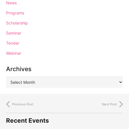
News
Programs
Scholarship
Seminar
Tender
Webinar
Archives
Previous Post
Next Post
Recent Events