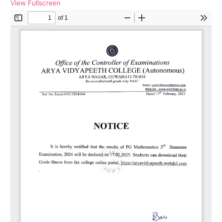
View Fullscreen