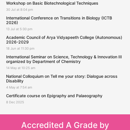
Workshop on Basic Biotechnological Techniques
30 Jul at 8:04 pm
International Conference on Transitions in Biology (ICTB
2026)
13 Jul at 5:30 pm
Academic Council of Arya Vidyapeeth College (Autonomous)
2026-2029
18 Jun at 11:30 pm
International Seminar on Science, Technology & Innovation III
organized by Department of Chemistry
14 May at 10:25 am
National Colloquium on Tell me your story: Dialogue across
Disability
4 May at 7:54 am
Certificate course on Epigraphy and Palaeography
8 Dec 2025
Accredited A Grade by