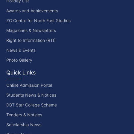
Holiday List
Awards and Achievements
ZG Centre for North East Studies
Magazines & Newsletters
Right to Information (RTI)
News & Events
Photo Gallery
Quick Links
Online Admission Portal
Students News & Notices
DBT Star College Scheme
Tenders & Notices
Scholarship News