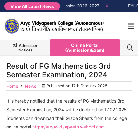
1st Semester Non-CUET, Session 2026-2027
NEW →
FYUGP Seme
View All Latest News
Online Portal
Admission
(Admission/Exam)
Notices
Result of PG Mathematics 3rd
Semester Examination, 2024
Home
News
Published on
17th February 2025
It is hereby notified that the results of PG Mathematics 3rd
Semester Examination, 2024 will be declared on 17.02.2025.
Students can download their Grade Sheets from the college
online portal
https://aryavidyapeeth.webdcl.com