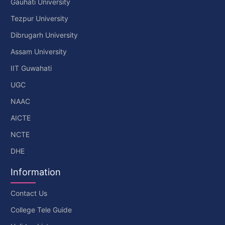
Gauhati University
Tezpur University
Dibrugarh University
Assam University
IIT Guwahati
UGC
NAAC
AICTE
NCTE
DHE
Information
Contact Us
College Tele Guide