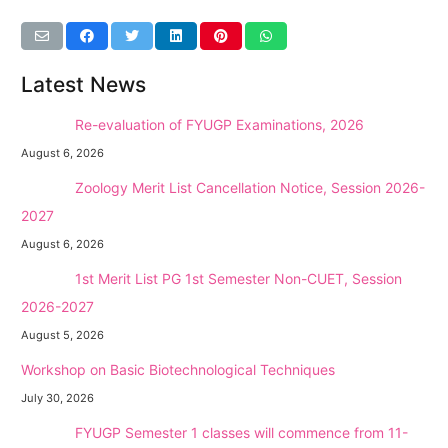
Latest News
NEW →
Re-evaluation of FYUGP Examinations, 2026
August 6, 2026
NEW →
Zoology Merit List Cancellation Notice, Session 2026-
2027
August 6, 2026
NEW →
1st Merit List PG 1st Semester Non-CUET, Session
2026-2027
August 5, 2026
Workshop on Basic Biotechnological Techniques
July 30, 2026
NEW →
FYUGP Semester 1 classes will commence from 11-