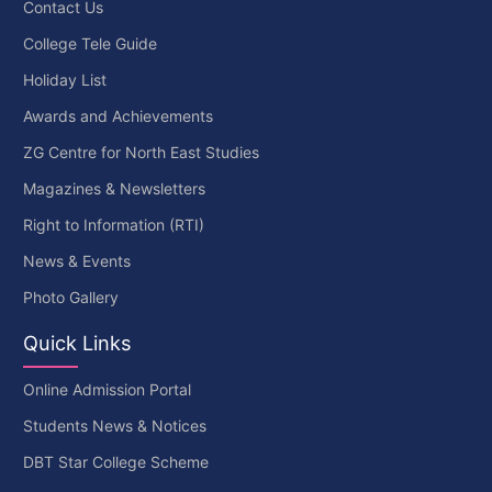
Contact Us
College Tele Guide
Holiday List
Awards and Achievements
ZG Centre for North East Studies
Magazines & Newsletters
Right to Information (RTI)
News & Events
Photo Gallery
Quick Links
Online Admission Portal
Students News & Notices
DBT Star College Scheme