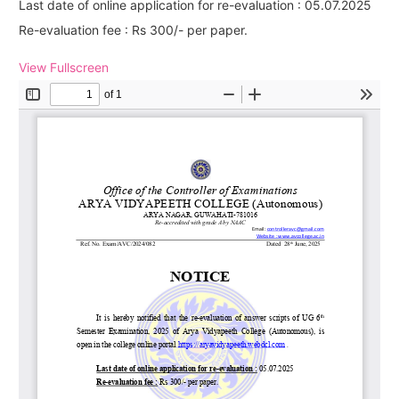
Last date of online application for re-evaluation : 05.07.2025
Re-evaluation fee : Rs 300/- per paper.
View Fullscreen