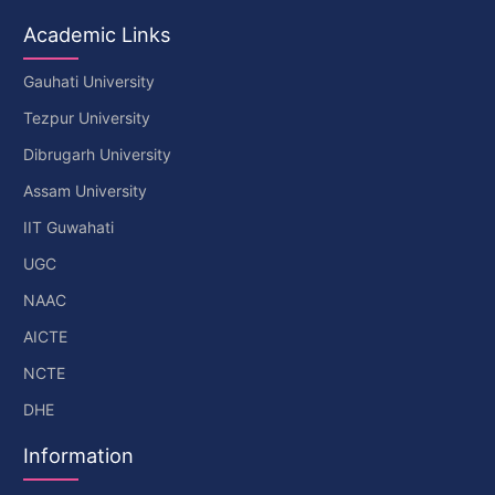
Academic Links
Gauhati University
Tezpur University
Dibrugarh University
Assam University
IIT Guwahati
UGC
NAAC
AICTE
NCTE
DHE
Information