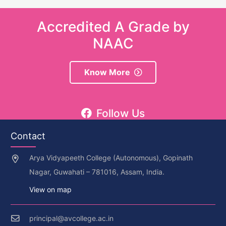
Accredited A Grade by
NAAC
Know More
Follow Us
Contact
Arya Vidyapeeth College (Autonomous), Gopinath
Nagar, Guwahati – 781016, Assam, India.
View on map
principal@avcollege.ac.in