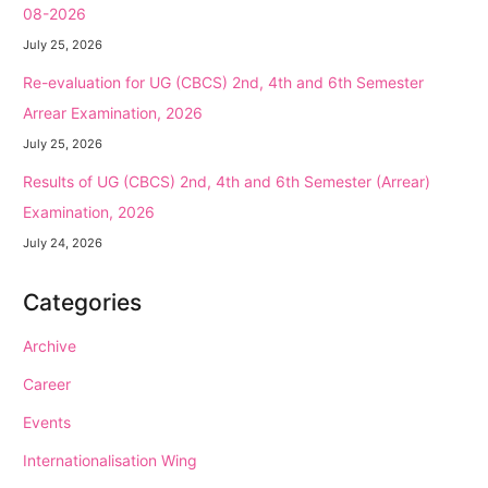
08-2026
July 25, 2026
Re-evaluation for UG (CBCS) 2nd, 4th and 6th Semester
Arrear Examination, 2026
July 25, 2026
Results of UG (CBCS) 2nd, 4th and 6th Semester (Arrear)
Examination, 2026
July 24, 2026
Categories
Archive
Career
Events
Internationalisation Wing