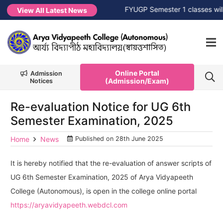
 Session 2026-2027
NEW →
FYUGP Semester 1 classes will co
View All Latest News
Online Portal
Admission
(Admission/Exam)
Notices
Re-evaluation Notice for UG 6th
Semester Examination, 2025
Home
News
Published on
28th June 2025
It is hereby notified that the re-evaluation of answer scripts of
UG 6th Semester Examination, 2025 of Arya Vidyapeeth
College (Autonomous), is open in the college online portal
https://aryavidyapeeth.webdcl.com