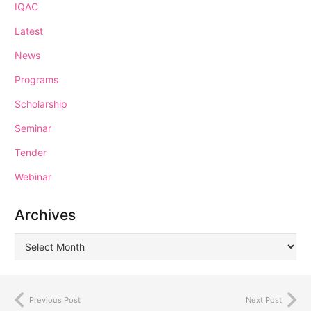
IQAC
Latest
News
Programs
Scholarship
Seminar
Tender
Webinar
Archives
Previous Post
Next Post