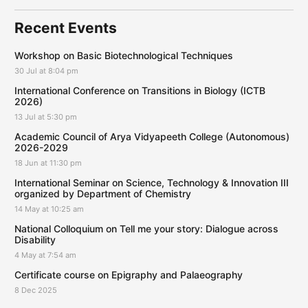
Recent Events
Workshop on Basic Biotechnological Techniques
30 Jul at 8:04 pm
International Conference on Transitions in Biology (ICTB
2026)
13 Jul at 5:30 pm
Academic Council of Arya Vidyapeeth College (Autonomous)
2026-2029
18 Jun at 11:30 pm
International Seminar on Science, Technology & Innovation III
organized by Department of Chemistry
14 May at 10:25 am
National Colloquium on Tell me your story: Dialogue across
Disability
4 May at 7:54 am
Certificate course on Epigraphy and Palaeography
8 Dec 2025