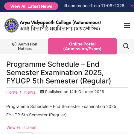
→
FYUGP Semester 1 classes will commence from 11-08-2026
N
View All Latest News
Online Portal
Admission
(Admission/Exam)
Notices
Programme Schedule – End
Semester Examination 2025,
FYUGP 5th Semester (Regular)
Home
News
Published on
14th October 2025
Programme Schedule – End Semester Examination 2025,
FYUGP 5th Semester (Regular).
View Fullscreen