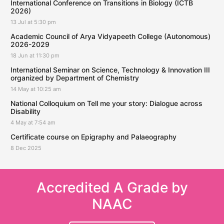
International Conference on Transitions in Biology (ICTB
2026)
13 Jul at 5:30 pm
Academic Council of Arya Vidyapeeth College (Autonomous)
2026-2029
18 Jun at 11:30 pm
International Seminar on Science, Technology & Innovation III
organized by Department of Chemistry
14 May at 10:25 am
National Colloquium on Tell me your story: Dialogue across
Disability
4 May at 7:54 am
Certificate course on Epigraphy and Palaeography
8 Dec 2025
Accredited A Grade by
NAAC