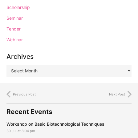
Scholarship
Seminar
Tender
Webinar
Archives
Previous Post
Next Post
Recent Events
Workshop on Basic Biotechnological Techniques
30 Jul at 8:04 pm