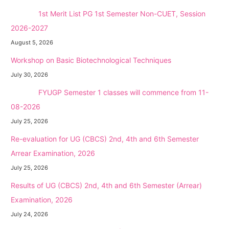
NEW →
1st Merit List PG 1st Semester Non-CUET, Session
2026-2027
August 5, 2026
Workshop on Basic Biotechnological Techniques
July 30, 2026
NEW →
FYUGP Semester 1 classes will commence from 11-
08-2026
July 25, 2026
Re-evaluation for UG (CBCS) 2nd, 4th and 6th Semester
Arrear Examination, 2026
July 25, 2026
Results of UG (CBCS) 2nd, 4th and 6th Semester (Arrear)
Examination, 2026
July 24, 2026