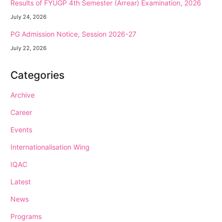
Results of FYUGP 4th Semester (Arrear) Examination, 2026
July 24, 2026
PG Admission Notice, Session 2026-27
July 22, 2026
Categories
Archive
Career
Events
Internationalisation Wing
IQAC
Latest
News
Programs