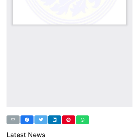
Latest News