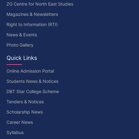
ZG Centre for North East Studies
Magazines & Newsletters
Right to Information (RTI)
News & Events
Photo Gallery
Quick Links
Online Admission Portal
Students News & Notices
DBT Star College Scheme
Tenders & Notices
Scholarship News
Career News
Syllabus