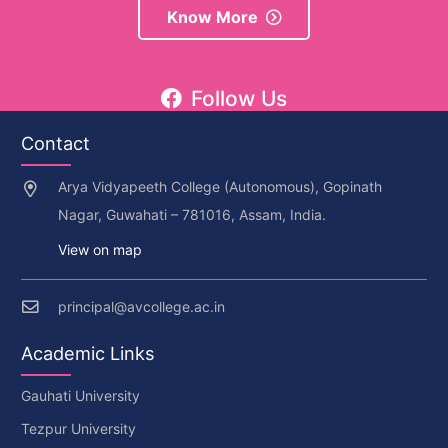
Know More
Follow Us
Contact
Arya Vidyapeeth College (Autonomous), Gopinath
Nagar, Guwahati – 781016, Assam, India.
View on map
principal@avcollege.ac.in
Academic Links
Gauhati University
Tezpur University