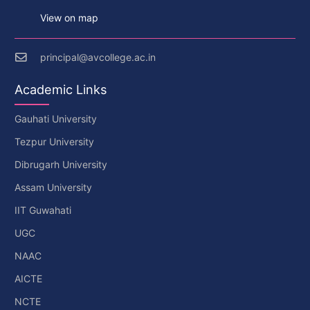
View on map
principal@avcollege.ac.in
Academic Links
Gauhati University
Tezpur University
Dibrugarh University
Assam University
IIT Guwahati
UGC
NAAC
AICTE
NCTE