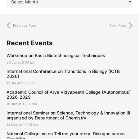
Previous Post
Next Post
Recent Events
Workshop on Basic Biotechnological Techniques
30 Jul at 8:04 pm
International Conference on Transitions in Biology (ICTB
2026)
13 Jul at 5:30 pm
Academic Council of Arya Vidyapeeth College (Autonomous)
2026-2029
18 Jun at 11:30 pm
International Seminar on Science, Technology & Innovation III
organized by Department of Chemistry
14 May at 10:25 am
National Colloquium on Tell me your story: Dialogue across
Disability