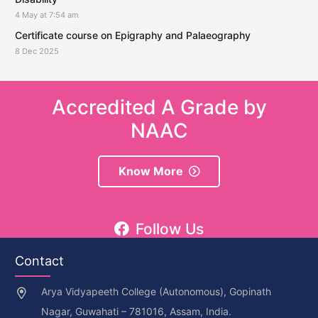
4 May at 7:54 am
Certificate course on Epigraphy and Palaeography
8 Dec 2025
Accredited A Grade by
NAAC
Know More
Follow Us
Contact
Arya Vidyapeeth College (Autonomous), Gopinath
Nagar, Guwahati – 781016, Assam, India.