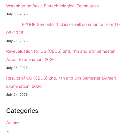
Workshop on Basic Biotechnological Techniques
July 30, 2026
NEW →
FYUGP Semester 1 classes will commence from 11-
08-2026
July 25, 2026
Re-evaluation for UG (CBCS) 2nd, 4th and 6th Semester
Arrear Examination, 2026
July 25, 2026
Results of UG (CBCS) 2nd, 4th and 6th Semester (Arrear)
Examination, 2026
July 24, 2026
Categories
Archive