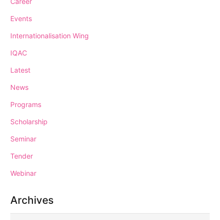
Career
Events
Internationalisation Wing
IQAC
Latest
News
Programs
Scholarship
Seminar
Tender
Webinar
Archives