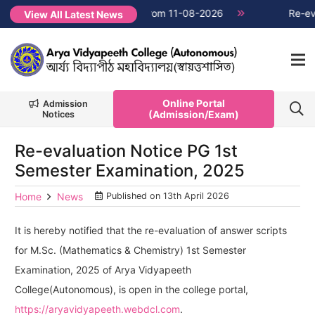
1 classes will commence from 11-08-2026
NEW →
Re-evaluat
View All Latest News
Online Portal
Admission
(Admission/Exam)
Notices
Re-evaluation Notice PG 1st
Semester Examination, 2025
Home
News
Published on
13th April 2026
It is hereby notified that the re-evaluation of answer scripts
for M.Sc. (Mathematics & Chemistry) 1st Semester
Examination, 2025 of Arya Vidyapeeth
College(Autonomous), is open in the college portal,
https://aryavidyapeeth.webdcl.com
.