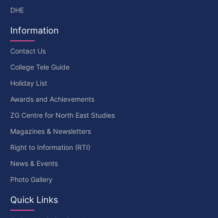
DHE
Information
Contact Us
College Tele Guide
Holiday List
Awards and Achievements
ZG Centre for North East Studies
Magazines & Newsletters
Right to Information (RTI)
News & Events
Photo Gallery
Quick Links