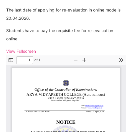
The last date of applying for re-evaluation in online mode is
20.04.2026.
Students have to pay the requisite fee for re-evaluation
online.
View Fullscreen