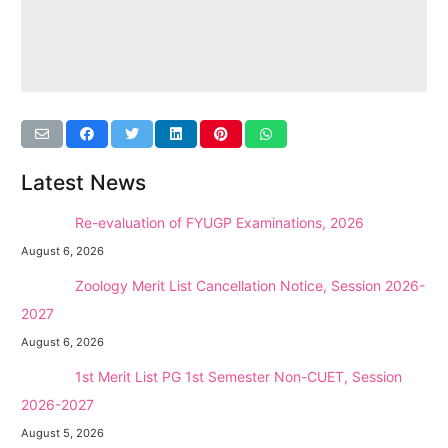
Latest News
NEW →
Re-evaluation of FYUGP Examinations, 2026
August 6, 2026
NEW →
Zoology Merit List Cancellation Notice, Session 2026-
2027
August 6, 2026
NEW →
1st Merit List PG 1st Semester Non-CUET, Session
2026-2027
August 5, 2026