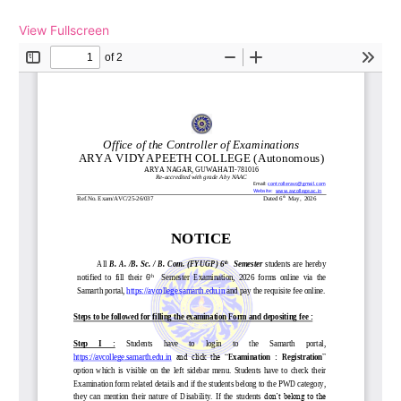
View Fullscreen