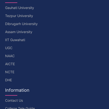
Gauhati University
Tezpur University
Dibrugarh University
Assam University
IIT Guwahati
UGC
NAAC
AICTE
NCTE
DHE
Information
Contact Us
College Tele Guide