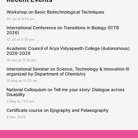
Workshop on Basic Biotechnological Techniques
30 Jul at 8:04 pm
International Conference on Transitions in Biology (ICTB
2026)
13 Jul at 5:30 pm
Academic Council of Arya Vidyapeeth College (Autonomous)
2026-2029
18 Jun at 11:30 pm
International Seminar on Science, Technology & Innovation III
organized by Department of Chemistry
14 May at 10:25 am
National Colloquium on Tell me your story: Dialogue across
Disability
4 May at 7:54 am
Certificate course on Epigraphy and Palaeography
8 Dec 2025