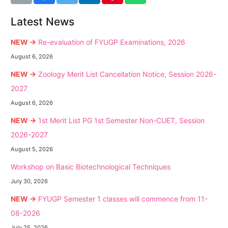
Latest News
NEW →
Re-evaluation of FYUGP Examinations, 2026
August 6, 2026
NEW →
Zoology Merit List Cancellation Notice, Session 2026-
2027
August 6, 2026
NEW →
1st Merit List PG 1st Semester Non-CUET, Session
2026-2027
August 5, 2026
Workshop on Basic Biotechnological Techniques
July 30, 2026
NEW →
FYUGP Semester 1 classes will commence from 11-
08-2026
July 25, 2026