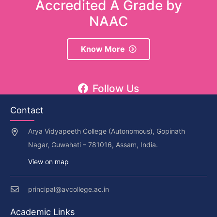
Accredited A Grade by
NAAC
Know More
Follow Us
Contact
Arya Vidyapeeth College (Autonomous), Gopinath
Nagar, Guwahati – 781016, Assam, India.
View on map
principal@avcollege.ac.in
Academic Links