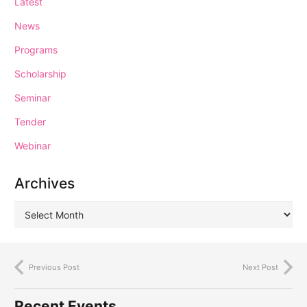
Latest
News
Programs
Scholarship
Seminar
Tender
Webinar
Archives
Previous Post
Next Post
Recent Events