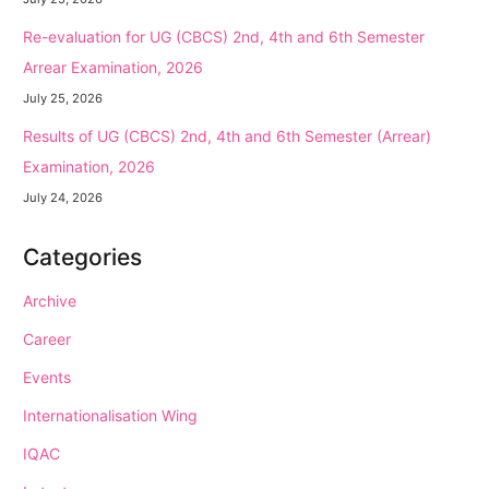
Re-evaluation for UG (CBCS) 2nd, 4th and 6th Semester
Arrear Examination, 2026
July 25, 2026
Results of UG (CBCS) 2nd, 4th and 6th Semester (Arrear)
Examination, 2026
July 24, 2026
Categories
Archive
Career
Events
Internationalisation Wing
IQAC