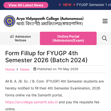
on-CUET, Session 2026-2027
NEW →
FYUGP Semester 1 classes
View All Latest News
Online Portal
Admission
(Admission/Exam)
Notices
Form Fillup for FYUGP 4th
Semester 2026 (Batch 2024)
Home
News
Published on
7th May 2026
All B. A. /B. Sc. / B. Com. (FYUGP) 4th Semester students are
hereby notified to fill their 4th Semester Examination, 2026
forms online via the Samarth portal,
https://avcollege.samarth.edu.in
and pay the requisite fee
online.