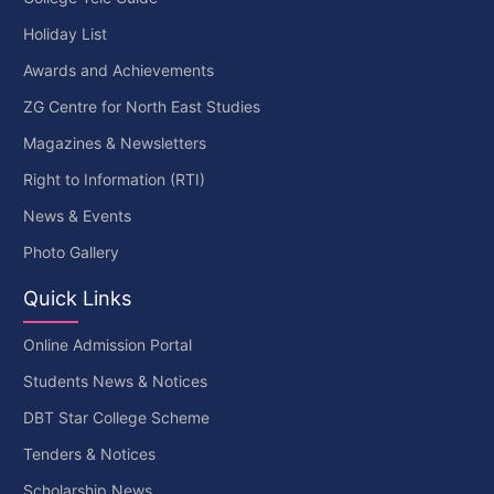
Holiday List
Awards and Achievements
ZG Centre for North East Studies
Magazines & Newsletters
Right to Information (RTI)
News & Events
Photo Gallery
Quick Links
Online Admission Portal
Students News & Notices
DBT Star College Scheme
Tenders & Notices
Scholarship News