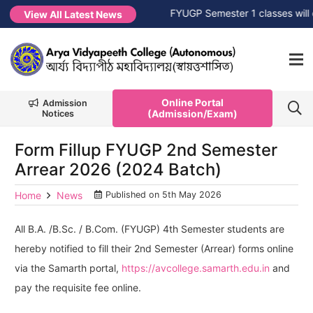
Session 2026-2027
NEW →
FYUGP Semester 1 classes will com
View All Latest News
Online Portal
Admission
(Admission/Exam)
Notices
Form Fillup FYUGP 2nd Semester
Arrear 2026 (2024 Batch)
Home
News
Published on
5th May 2026
All B.A. /B.Sc. / B.Com. (FYUGP) 4th Semester students are
hereby notified to fill their 2nd Semester (Arrear) forms online
via the Samarth portal,
https://avcollege.samarth.edu.in
and
pay the requisite fee online.