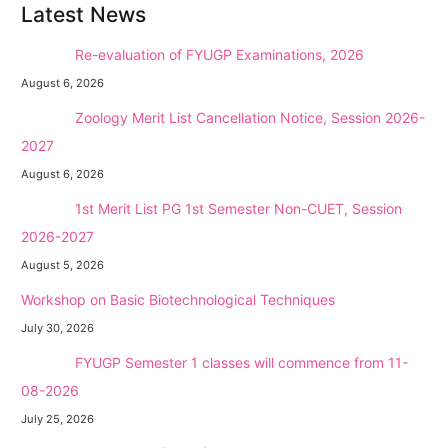
Latest News
NEW →
Re-evaluation of FYUGP Examinations, 2026
August 6, 2026
NEW →
Zoology Merit List Cancellation Notice, Session 2026-
2027
August 6, 2026
NEW →
1st Merit List PG 1st Semester Non-CUET, Session
2026-2027
August 5, 2026
Workshop on Basic Biotechnological Techniques
July 30, 2026
NEW →
FYUGP Semester 1 classes will commence from 11-
08-2026
July 25, 2026