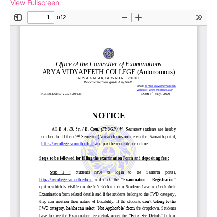
View Fullscreen