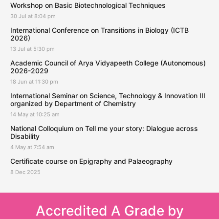
Workshop on Basic Biotechnological Techniques
30 Jul at 8:04 pm
International Conference on Transitions in Biology (ICTB
2026)
13 Jul at 5:30 pm
Academic Council of Arya Vidyapeeth College (Autonomous)
2026-2029
18 Jun at 11:30 pm
International Seminar on Science, Technology & Innovation III
organized by Department of Chemistry
14 May at 10:25 am
National Colloquium on Tell me your story: Dialogue across
Disability
4 May at 7:54 am
Certificate course on Epigraphy and Palaeography
8 Dec 2025
Accredited A Grade by