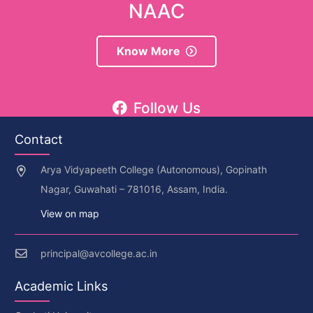
NAAC
Know More
Follow Us
Contact
Arya Vidyapeeth College (Autonomous), Gopinath
Nagar, Guwahati – 781016, Assam, India.
View on map
principal@avcollege.ac.in
Academic Links