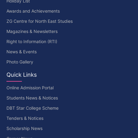
Holiday List
Awards and Achievements
ZG Centre for North East Studies
Magazines & Newsletters
Right to Information (RTI)
News & Events
Photo Gallery
Quick Links
Online Admission Portal
Students News & Notices
DBT Star College Scheme
Tenders & Notices
Scholarship News