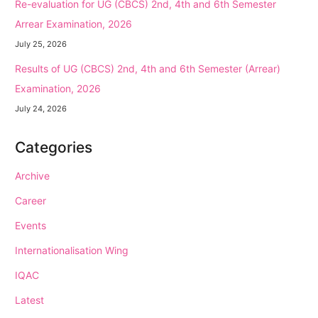
Re-evaluation for UG (CBCS) 2nd, 4th and 6th Semester
Arrear Examination, 2026
July 25, 2026
Results of UG (CBCS) 2nd, 4th and 6th Semester (Arrear)
Examination, 2026
July 24, 2026
Categories
Archive
Career
Events
Internationalisation Wing
IQAC
Latest