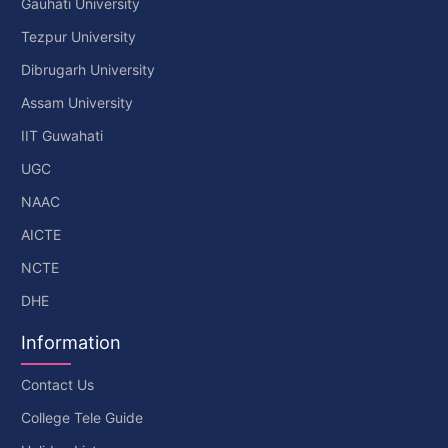
Gauhati University
Tezpur University
Dibrugarh University
Assam University
IIT Guwahati
UGC
NAAC
AICTE
NCTE
DHE
Information
Contact Us
College Tele Guide