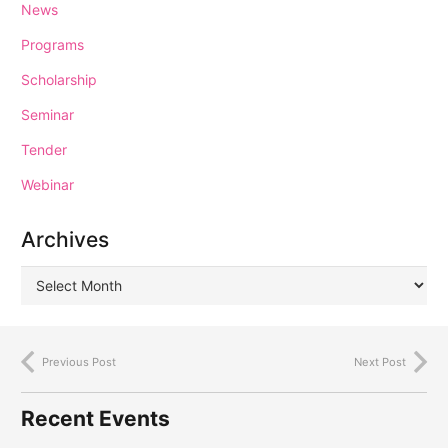
News
Programs
Scholarship
Seminar
Tender
Webinar
Archives
Previous Post
Next Post
Recent Events