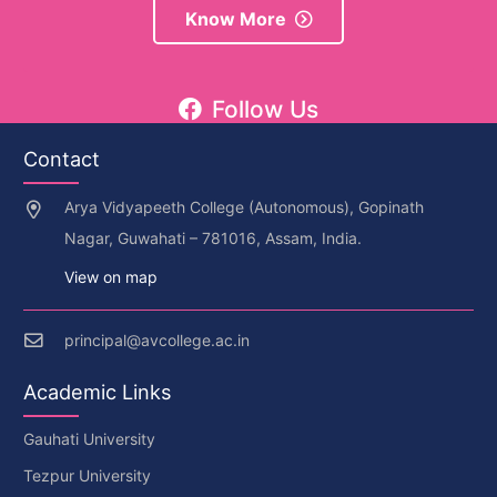
Know More
Follow Us
Contact
Arya Vidyapeeth College (Autonomous), Gopinath
Nagar, Guwahati – 781016, Assam, India.
View on map
principal@avcollege.ac.in
Academic Links
Gauhati University
Tezpur University