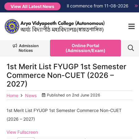
→
FYUGP Semester 1 classes will commence from 11-08-2026
N
View All Latest News
Online Portal
Admission
(Admission/Exam)
Notices
1st Merit List FYUGP 1st Semester
Commerce Non-CUET (2026 –
2027)
Home
News
Published on
2nd June 2026
1st Merit List FYUGP 1st Semester Commerce Non-CUET
(2026 – 2027)
View Fullscreen