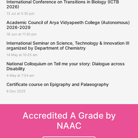
International Conference on Transitions in Biology (ICTB
2026)
13 Jul at 5:30 pm
Academic Council of Arya Vidyapeeth College (Autonomous)
2026-2029
18 Jun at 11:30 pm
International Seminar on Science, Technology & Innovation III
organized by Department of Chemistry
14 May at 10:25 am
National Colloquium on Tell me your story: Dialogue across
Disability
4 May at 7:54 am
Certificate course on Epigraphy and Palaeography
8 Dec 2025
Accredited A Grade by
NAAC