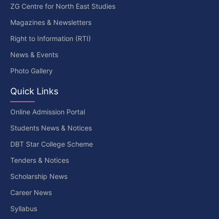
ZG Centre for North East Studies
Magazines & Newsletters
Right to Information (RTI)
News & Events
Photo Gallery
Quick Links
Online Admission Portal
Students News & Notices
DBT Star College Scheme
Tenders & Notices
Scholarship News
Career News
Syllabus