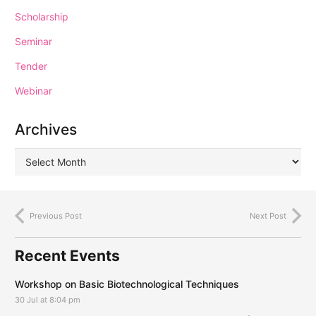
Scholarship
Seminar
Tender
Webinar
Archives
Previous Post
Next Post
Recent Events
Workshop on Basic Biotechnological Techniques
30 Jul at 8:04 pm