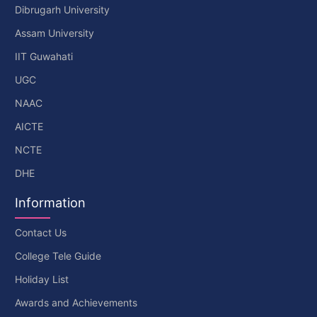
Dibrugarh University
Assam University
IIT Guwahati
UGC
NAAC
AICTE
NCTE
DHE
Information
Contact Us
College Tele Guide
Holiday List
Awards and Achievements