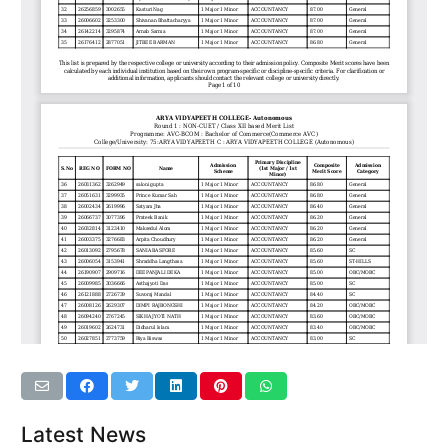
Latest News