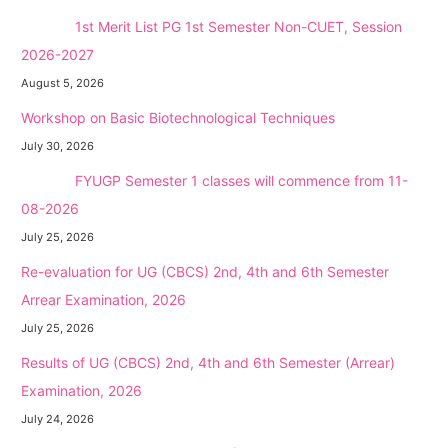
NEW →
1st Merit List PG 1st Semester Non-CUET, Session
2026-2027
August 5, 2026
Workshop on Basic Biotechnological Techniques
July 30, 2026
NEW →
FYUGP Semester 1 classes will commence from 11-
08-2026
July 25, 2026
Re-evaluation for UG (CBCS) 2nd, 4th and 6th Semester
Arrear Examination, 2026
July 25, 2026
Results of UG (CBCS) 2nd, 4th and 6th Semester (Arrear)
Examination, 2026
July 24, 2026