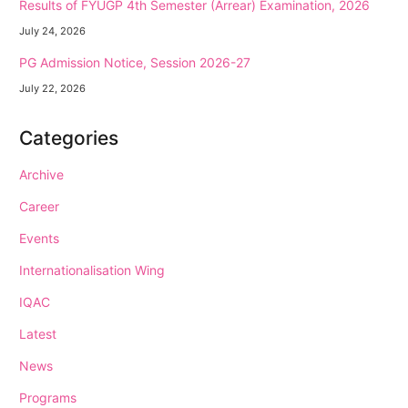
Results of FYUGP 4th Semester (Arrear) Examination, 2026
July 24, 2026
PG Admission Notice, Session 2026-27
July 22, 2026
Categories
Archive
Career
Events
Internationalisation Wing
IQAC
Latest
News
Programs