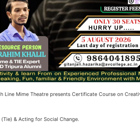
h Line Mime Theatre presents Certificate Course on Creati
(Tie) & Acting for Social Change.