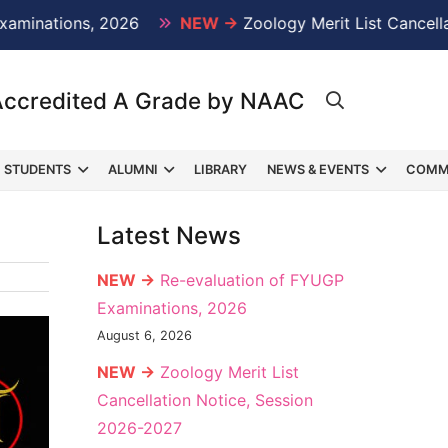
ations, 2026
NEW →
Zoology Merit List Cancellation
Accredited A Grade by NAAC
STUDENTS
ALUMNI
LIBRARY
NEWS & EVENTS
COMM
Latest News
NEW →
Re-evaluation of FYUGP
Examinations, 2026
August 6, 2026
NEW →
Zoology Merit List
Cancellation Notice, Session
2026-2027