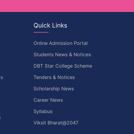
Quick Links
Online Admission Portal
Students News & Notices
DBT Star College Scheme
ts
Tenders & Notices
t
Scholarship News
Career News
s
Syllabus
)
Viksit Bharat@2047