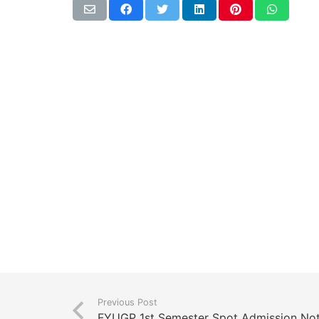
Previous Post
FYUGP 1st Semester Spot Admission No