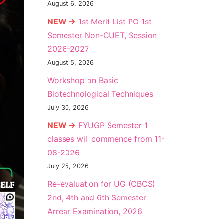
August 6, 2026
NEW →
1st Merit List PG 1st
Semester Non-CUET, Session
2026-2027
August 5, 2026
Workshop on Basic
Biotechnological Techniques
July 30, 2026
NEW →
FYUGP Semester 1
classes will commence from 11-
08-2026
July 25, 2026
Re-evaluation for UG (CBCS)
2nd, 4th and 6th Semester
Arrear Examination, 2026