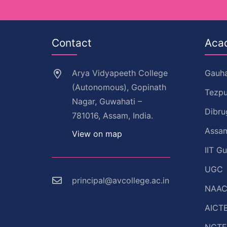
Contact
Aca
Arya Vidyapeeth College
Gauha
(Autonomous), Gopinath
Tezpu
Nagar, Guwahati –
Dibru
781016, Assam, India.
Assam
View on map
IIT G
UGC
principal@avcollege.ac.in
NAA
AICT