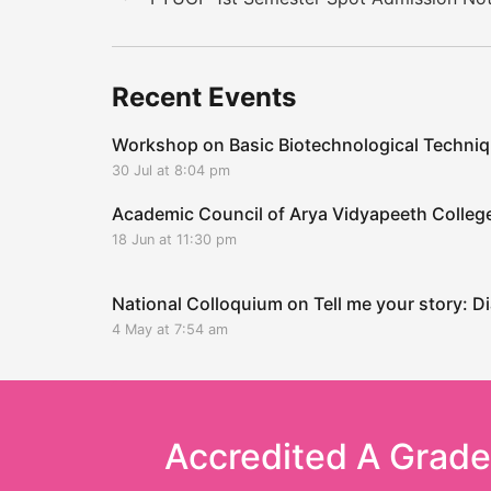
Recent Events
Workshop on Basic Biotechnological Techni
30 Jul at 8:04 pm
Academic Council of Arya Vidyapeeth Coll
18 Jun at 11:30 pm
National Colloquium on Tell me your story: Di
4 May at 7:54 am
Accredited A Grad