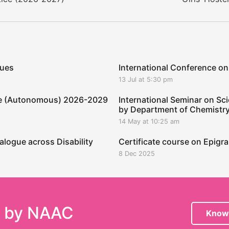
ques
International Conference on
13 Jul at 5:30 pm
ege (Autonomous) 2026-2029
International Seminar on Sci
by Department of Chemistr
14 May at 10:25 am
alogue across Disability
Certificate course on Epig
8 Dec 2025
e by NAAC
Know