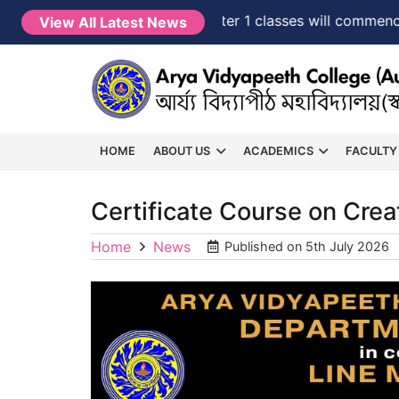
NEW →
FYUGP Semester 1 classes will commence fro
View All Latest News
HOME
ABOUT US
ACADEMICS
FACULTY
Certificate Course on Cre
Home
News
Published on
5th July 2026