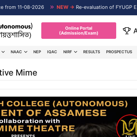
m 11-08-2026
NEW →
Re-evaluation of FYUGP Examin
Online Portal
(Admission/Exam)
NAAC
NEP
IQAC
NIRF
RESULTS
PROSPECTUS
ative Mime