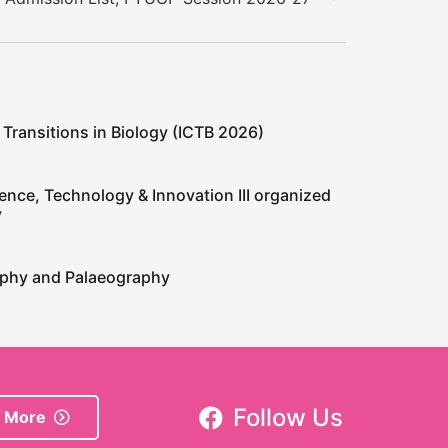
 Transitions in Biology (ICTB 2026)
ence, Technology & Innovation III organized
y
raphy and Palaeography
Follow Us
 More