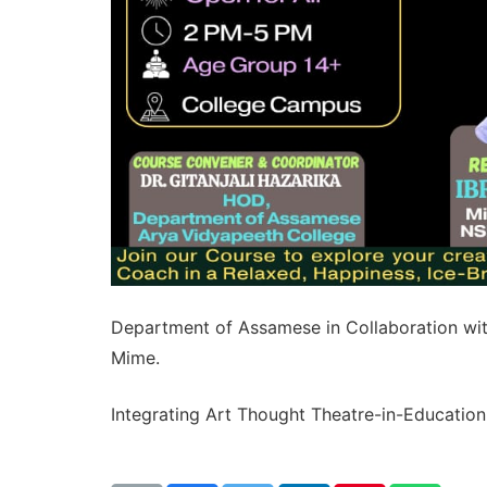
Department of Assamese in Collaboration wit
Mime.
Integrating Art Thought Theatre-in-Education 