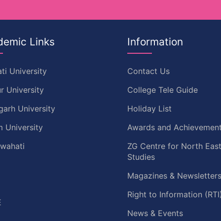
demic Links
Information
ti University
Contact Us
r University
College Tele Guide
garh University
Holiday List
 University
Awards and Achievemen
uwahati
ZG Centre for North Eas
Studies
Magazines & Newsletter
C
Right to Information (RTI
E
News & Events