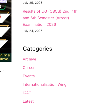
July 25, 2026
Results of UG (CBCS) 2nd, 4th
and 6th Semester (Arrear)
Examination, 2026
July 24, 2026
Categories
Archive
Career
ve
Events
Internationalisation Wing
IQAC
Latest