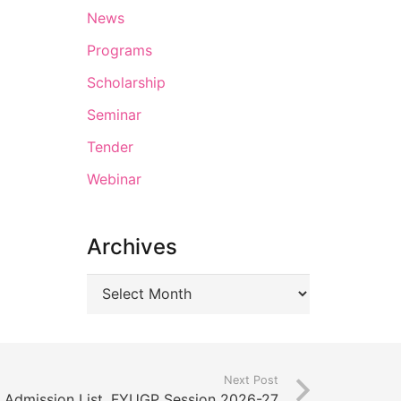
News
Programs
Scholarship
Seminar
Tender
Webinar
Archives
Next Post
el Admission List, FYUGP Session 2026-27