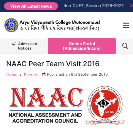
rit List PG 1st Semester Non-CUET, Session 2026-2027
NEW 
View All Latest News
Online Portal
Admission
(Admission/Exam)
Notices
NAAC Peer Team Visit 2016
Home
Events
Published on
9th September 2016