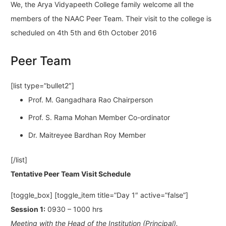
We, the Arya Vidyapeeth College family welcome all the
members of the NAAC Peer Team. Their visit to the college is
scheduled on 4th 5th and 6th October 2016
Peer Team
[list type=”bullet2″]
Prof. M. Gangadhara Rao Chairperson
Prof. S. Rama Mohan Member Co-ordinator
Dr. Maitreyee Bardhan Roy Member
[/list]
Tentative Peer Team Visit Schedule
[toggle_box] [toggle_item title=”Day 1″ active=”false”]
Session 1:
0930 – 1000 hrs
Meeting with the Head of the Institution (Principal).