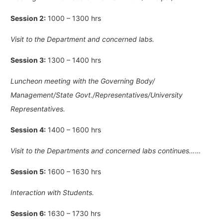
Session 2:
1000 – 1300 hrs
Visit to the Department and concerned labs.
Session 3:
1300 – 1400 hrs
Luncheon meeting with the Governing Body/
Management/State Govt./Representatives/University
Representatives.
Session 4:
1400 – 1600 hrs
Visit to the Departments and concerned labs continues……
Session 5:
1600 – 1630 hrs
Interaction with Students.
Session 6:
1630 – 1730 hrs