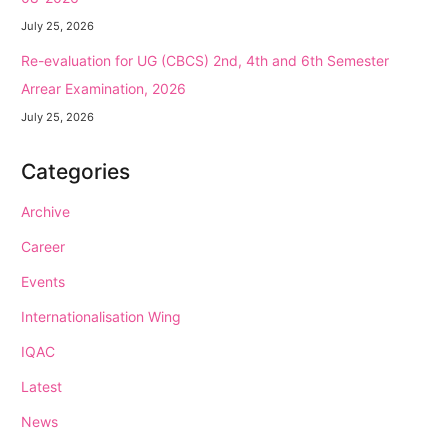
July 25, 2026
Re-evaluation for UG (CBCS) 2nd, 4th and 6th Semester
Arrear Examination, 2026
July 25, 2026
Categories
Archive
Career
Events
Internationalisation Wing
IQAC
Latest
News