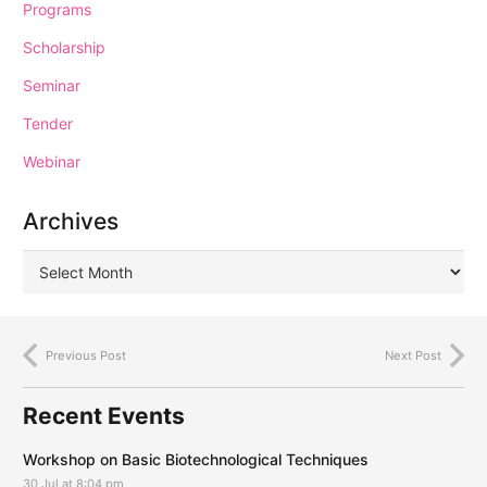
Programs
Scholarship
Seminar
Tender
Webinar
Archives
Previous Post
Next Post
Recent Events
Workshop on Basic Biotechnological Techniques
30 Jul at 8:04 pm