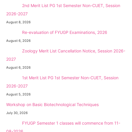
NEW →
2nd Merit List PG 1st Semester Non-CUET, Session
2026-2027
August 8, 2026
NEW →
Re-evaluation of FYUGP Examinations, 2026
August 6, 2026
NEW →
Zoology Merit List Cancellation Notice, Session 2026-
2027
August 6, 2026
NEW →
1st Merit List PG 1st Semester Non-CUET, Session
2026-2027
August 5, 2026
Workshop on Basic Biotechnological Techniques
July 30, 2026
NEW →
FYUGP Semester 1 classes will commence from 11-
08-2026