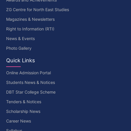
ZG Centre for North East Studies
Magazines & Newsletters
Right to Information (RTI)
News & Events
Photo Gallery
Quick Links
Online Admission Portal
Students News & Notices
DBT Star College Scheme
Tenders & Notices
Scholarship News
Career News
Syllabus