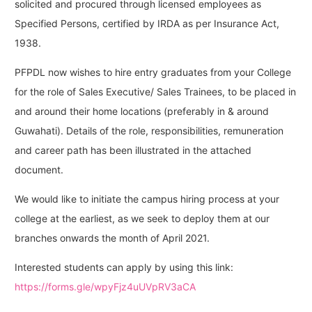
solicited and procured through licensed employees as
Specified Persons, certified by IRDA as per Insurance Act,
1938.
PFPDL now wishes to hire entry graduates from your College
for the role of Sales Executive/ Sales Trainees, to be placed in
and around their home locations (preferably in & around
Guwahati). Details of the role, responsibilities, remuneration
and career path has been illustrated in the attached
document.
We would like to initiate the campus hiring process at your
college at the earliest, as we seek to deploy them at our
branches onwards the month of April 2021.
Interested students can apply by using this link:
https://forms.gle/wpyFjz4uUVpRV3aCA