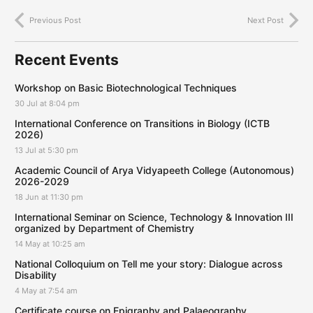
Previous Post
Next Post
Recent Events
Workshop on Basic Biotechnological Techniques
30 Jul at 8:04 pm
International Conference on Transitions in Biology (ICTB
2026)
13 Jul at 5:30 pm
Academic Council of Arya Vidyapeeth College (Autonomous)
2026-2029
18 Jun at 11:30 pm
International Seminar on Science, Technology & Innovation III
organized by Department of Chemistry
14 May at 10:25 am
National Colloquium on Tell me your story: Dialogue across
Disability
4 May at 7:54 am
Certificate course on Epigraphy and Palaeography