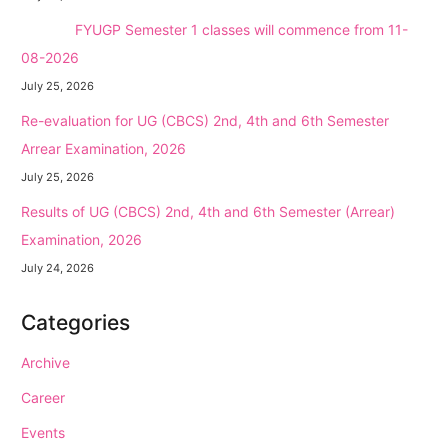
NEW →
FYUGP Semester 1 classes will commence from 11-
08-2026
July 25, 2026
Re-evaluation for UG (CBCS) 2nd, 4th and 6th Semester
Arrear Examination, 2026
July 25, 2026
Results of UG (CBCS) 2nd, 4th and 6th Semester (Arrear)
Examination, 2026
July 24, 2026
Categories
Archive
Career
Events