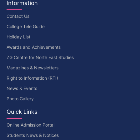
Information
Contact Us
College Tele Guide
Holiday List
Awards and Achievements
ZG Centre for North East Studies
Magazines & Newsletters
Right to Information (RTI)
News & Events
Photo Gallery
Quick Links
Online Admission Portal
Students News & Notices