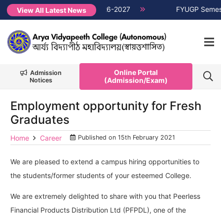
ester Non-CUET, Session 2026-2027
NEW →
FYUGP Semester 1 
View All Latest News
Online Portal
Admission
(Admission/Exam)
Notices
Employment opportunity for Fresh
Graduates
Home
Career
Published on
15th February 2021
We are pleased to extend a campus hiring opportunities to
the students/former students of your esteemed College.
We are extremely delighted to share with you that Peerless
Financial Products Distribution Ltd (PFPDL), one of the