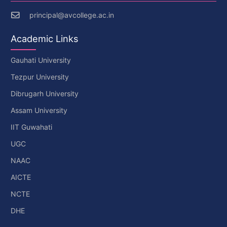
principal@avcollege.ac.in
Academic Links
Gauhati University
Tezpur University
Dibrugarh University
Assam University
IIT Guwahati
UGC
NAAC
AICTE
NCTE
DHE