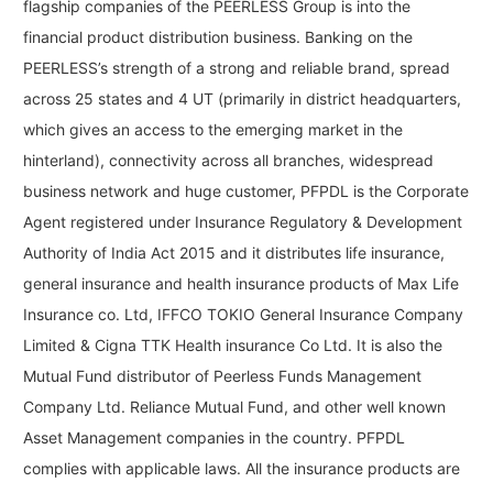
flagship companies of the PEERLESS Group is into the
financial product distribution business. Banking on the
PEERLESS’s strength of a strong and reliable brand, spread
across 25 states and 4 UT (primarily in district headquarters,
which gives an access to the emerging market in the
hinterland), connectivity across all branches, widespread
business network and huge customer, PFPDL is the Corporate
Agent registered under Insurance Regulatory & Development
Authority of India Act 2015 and it distributes life insurance,
general insurance and health insurance products of Max Life
Insurance co. Ltd, IFFCO TOKIO General Insurance Company
Limited & Cigna TTK Health insurance Co Ltd. It is also the
Mutual Fund distributor of Peerless Funds Management
Company Ltd. Reliance Mutual Fund, and other well known
Asset Management companies in the country. PFPDL
complies with applicable laws. All the insurance products are