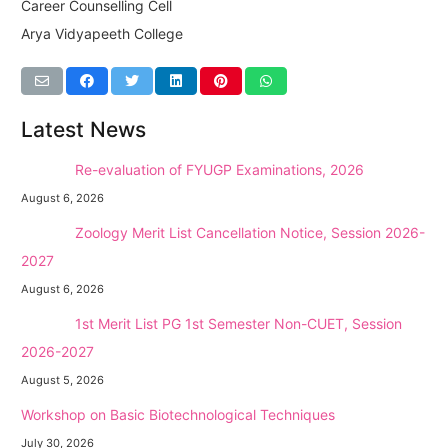
Career Counselling Cell
Arya Vidyapeeth College
Latest News
NEW →
Re-evaluation of FYUGP Examinations, 2026
August 6, 2026
NEW →
Zoology Merit List Cancellation Notice, Session 2026-
2027
August 6, 2026
NEW →
1st Merit List PG 1st Semester Non-CUET, Session
2026-2027
August 5, 2026
Workshop on Basic Biotechnological Techniques
July 30, 2026