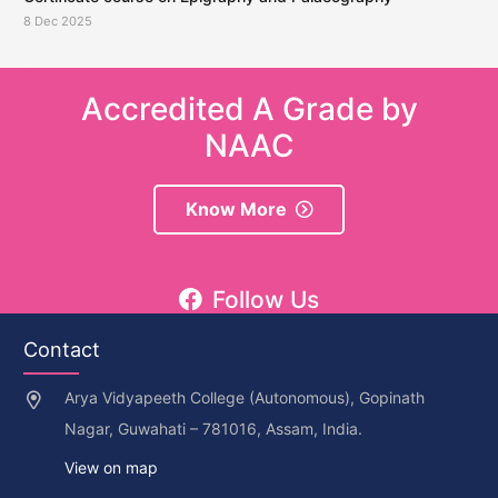
8 Dec 2025
Accredited A Grade by
NAAC
Know More
Follow Us
Contact
Arya Vidyapeeth College (Autonomous), Gopinath
Nagar, Guwahati – 781016, Assam, India.
View on map