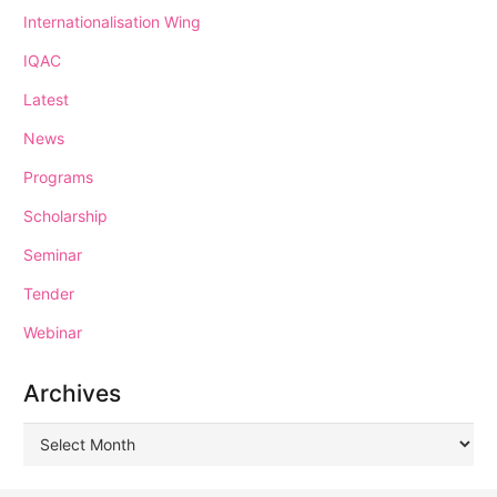
Internationalisation Wing
IQAC
Latest
News
Programs
Scholarship
Seminar
Tender
Webinar
Archives