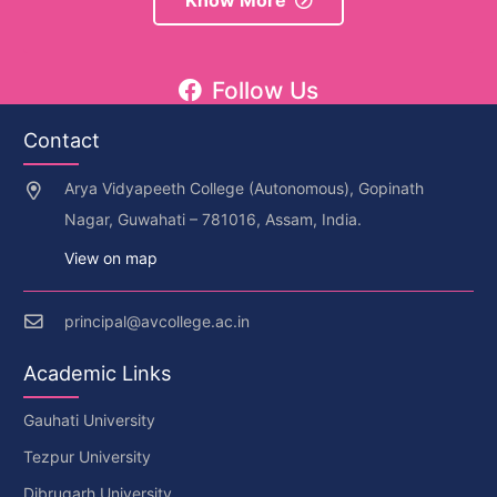
Know More
Follow Us
Contact
Arya Vidyapeeth College (Autonomous), Gopinath
Nagar, Guwahati – 781016, Assam, India.
View on map
principal@avcollege.ac.in
Academic Links
Gauhati University
Tezpur University
Dibrugarh University