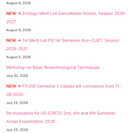
August 6, 2026
NEW →
Zoology Merit List Cancellation Notice, Session 2026-
2027
August 6, 2026
NEW →
1st Merit List PG 1st Semester Non-CUET, Session
2026-2027
August 5, 2026
Workshop on Basic Biotechnological Techniques
July 30, 2026
NEW →
FYUGP Semester 1 classes will commence from 11-
08-2026
July 25, 2026
Re-evaluation for UG (CBCS) 2nd, 4th and 6th Semester
Arrear Examination, 2026
July 25, 2026