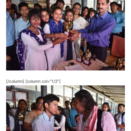
[/column] [column col=”1/2″]