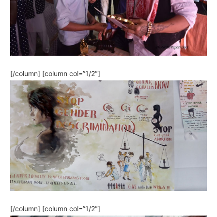
[/column] [column col=”1/2″]
[/column] [column col=”1/2″]