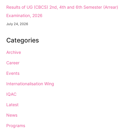
Results of UG (CBCS) 2nd, 4th and 6th Semester (Arrear)
Examination, 2026
July 24, 2026
Categories
Archive
Career
Events
Internationalisation Wing
IQAC
Latest
News
Programs