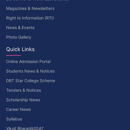
Magazines & Newsletters
Right to Information (RTI)
News & Events
Photo Gallery
Quick Links
Online Admission Portal
Students News & Notices
DBT Star College Scheme
Tenders & Notices
Scholarship News
Career News
Syllabus
Viksit Bharat@2047