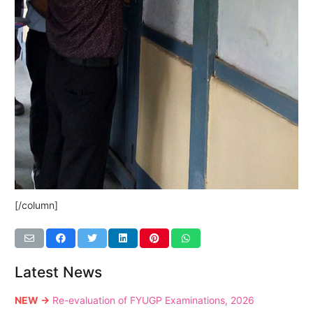
[/column]
Latest News
NEW →
Re-evaluation of FYUGP Examinations, 2026