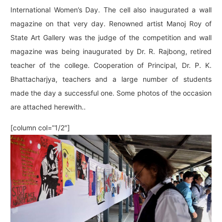
International Women’s Day. The cell also inaugurated a wall
magazine on that very day. Renowned artist Manoj Roy of
State Art Gallery was the judge of the competition and wall
magazine was being inaugurated by Dr. R. Rajbong, retired
teacher of the college. Cooperation of Principal, Dr. P. K.
Bhattacharjya, teachers and a large number of students
made the day a successful one. Some photos of the occasion
are attached herewith..
[column col=”1/2″]