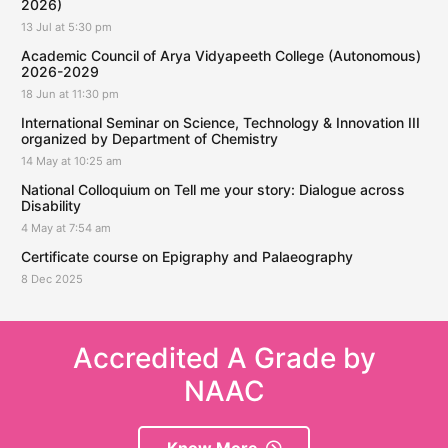
2026)
13 Jul at 5:30 pm
Academic Council of Arya Vidyapeeth College (Autonomous)
2026-2029
18 Jun at 11:30 pm
International Seminar on Science, Technology & Innovation III
organized by Department of Chemistry
14 May at 10:25 am
National Colloquium on Tell me your story: Dialogue across
Disability
4 May at 7:54 am
Certificate course on Epigraphy and Palaeography
8 Dec 2025
Accredited A Grade by
NAAC