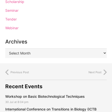
Scholarship
Seminar
Tender
Webinar
Archives
Previous Post
Next Post
Recent Events
Workshop on Basic Biotechnological Techniques
30 Jul at 8:04 pm
International Conference on Transitions in Biology (ICTB