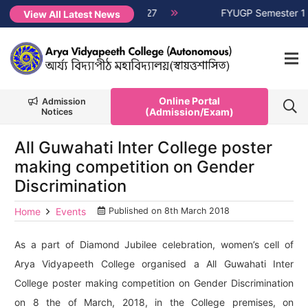
T, Session 2026-2027
NEW →
FYUGP Semester 1 classes will 
View All Latest News
Online Portal
Admission
(Admission/Exam)
Notices
All Guwahati Inter College poster
making competition on Gender
Discrimination
Home
Events
Published on
8th March 2018
As a part of Diamond Jubilee celebration, women’s cell of
Arya Vidyapeeth College organised a All Guwahati Inter
College poster making competition on Gender Discrimination
on 8 the of March, 2018, in the College premises, on