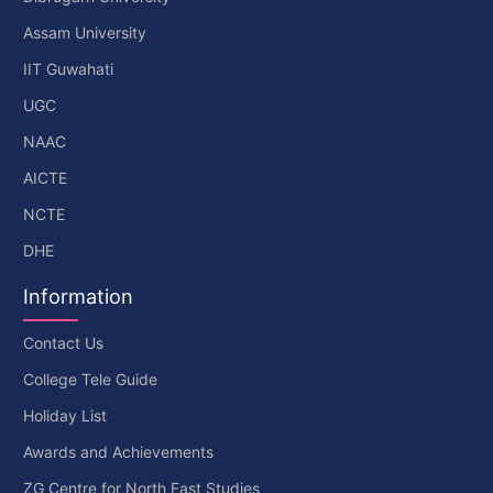
Assam University
IIT Guwahati
UGC
NAAC
AICTE
NCTE
DHE
Information
Contact Us
College Tele Guide
Holiday List
Awards and Achievements
ZG Centre for North East Studies