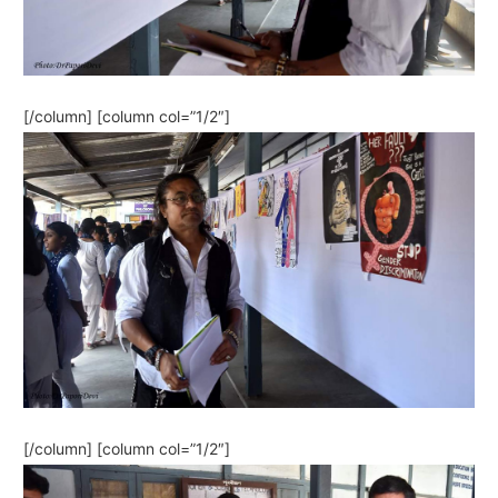
[/column] [column col=”1/2″]
[/column] [column col=”1/2″]