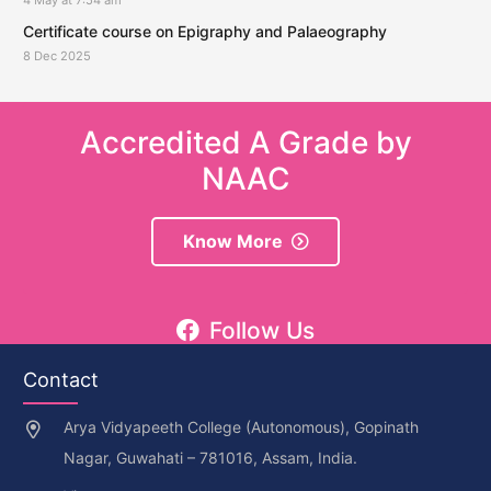
Certificate course on Epigraphy and Palaeography
8 Dec 2025
Accredited A Grade by
NAAC
Know More
Follow Us
Contact
Arya Vidyapeeth College (Autonomous), Gopinath
Nagar, Guwahati – 781016, Assam, India.