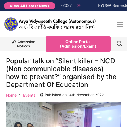
er Non-CUET, Session 2026-2027
NEW →
FYUGP Semester 1 cla
View All Latest News
Online Portal
Admission
(Admission/Exam)
Notices
Popular talk on “Silent killer – NCD
(Non communicable diseases) –
how to prevent?” organised by the
Department Of Education
Home
Events
Published on
14th November 2022