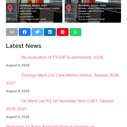
Latest News
NEW →
Re-evaluation of FYUGP Examinations, 2026
August 6, 2026
NEW →
Zoology Merit List Cancellation Notice, Session 2026-
2027
August 6, 2026
NEW →
1st Merit List PG 1st Semester Non-CUET, Session
2026-2027
August 5, 2026
Workshop on Basic Biotechnological Techniques