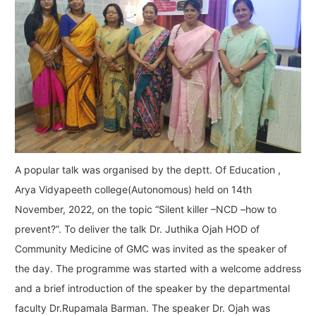
A popular talk was organised by the deptt. Of Education ,
Arya Vidyapeeth college(Autonomous) held on 14th
November, 2022, on the topic “Silent killer –NCD –how to
prevent?”. To deliver the talk Dr. Juthika Ojah HOD of
Community Medicine of GMC was invited as the speaker of
the day. The programme was started with a welcome address
and a brief introduction of the speaker by the departmental
faculty Dr.Rupamala Barman. The speaker Dr. Ojah was