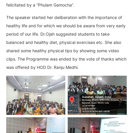
felicitated by a “Phulam Gamocha”.
The speaker started her deliberation with the importance of
healthy life and for which we should be aware from very early
period of our life. Dr.Ojah suggested students to take
balanced and healthy diet, physical exercises etc. She also
shared some healthy physical tips by showing some video
clips. The Programme was ended by the vote of thanks which
was offered by HOD Dr. Ranju Medhi.