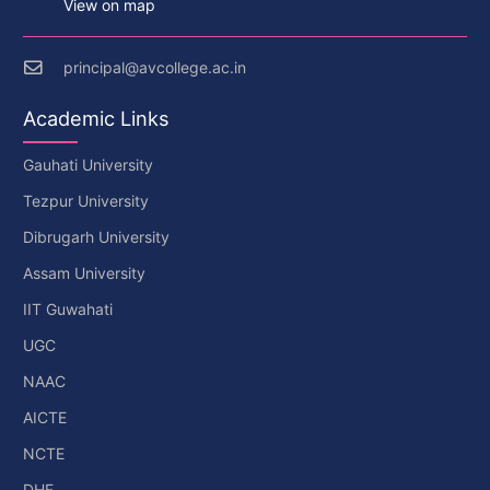
View on map
principal@avcollege.ac.in
Academic Links
Gauhati University
Tezpur University
Dibrugarh University
Assam University
IIT Guwahati
UGC
NAAC
AICTE
NCTE
DHE