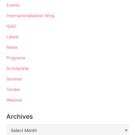
Events
Internationalisation Wing
IQAC
Latest
News
Programs
Scholarship
Seminar
Tender
Webinar
Archives