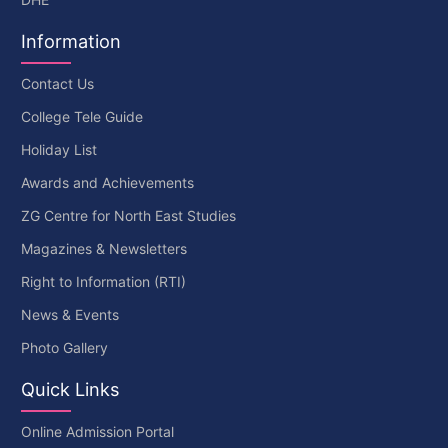
Information
Contact Us
College Tele Guide
Holiday List
Awards and Achievements
ZG Centre for North East Studies
Magazines & Newsletters
Right to Information (RTI)
News & Events
Photo Gallery
Quick Links
Online Admission Portal