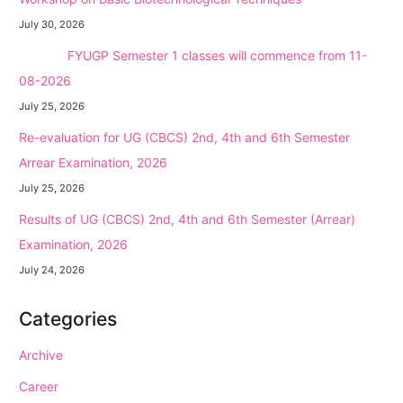
July 30, 2026
NEW →
FYUGP Semester 1 classes will commence from 11-
08-2026
July 25, 2026
Re-evaluation for UG (CBCS) 2nd, 4th and 6th Semester
Arrear Examination, 2026
July 25, 2026
Results of UG (CBCS) 2nd, 4th and 6th Semester (Arrear)
Examination, 2026
July 24, 2026
Categories
Archive
Career