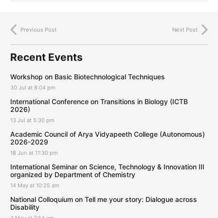
Previous Post
Next Post
Recent Events
Workshop on Basic Biotechnological Techniques
30 Jul at 8:04 pm
International Conference on Transitions in Biology (ICTB
2026)
13 Jul at 5:30 pm
Academic Council of Arya Vidyapeeth College (Autonomous)
2026-2029
18 Jun at 11:30 pm
International Seminar on Science, Technology & Innovation III
organized by Department of Chemistry
14 May at 10:25 am
National Colloquium on Tell me your story: Dialogue across
Disability
4 May at 7:54 am